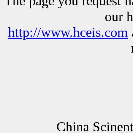
The
page
you
request
h
our
http://www.hceis.com
China
Scinent