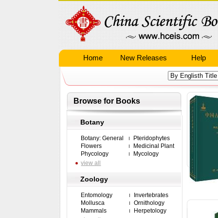
Home
New Releases
Help
Browse for Books
Botany
Botany: General
Pteridophytes
Flowers
Medicinal Plant
Phycology
Mycology
view all
Zoology
Entomology
Invertebrates
Mollusca
Ornithology
Mammals
Herpetology