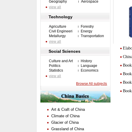
Geography
Aerospace
view all
Technology
Agriculture
Forestry
Civil Engineeri
Energy
Metallurgy
Transportation
view all
Elabo
Social Sciences
Chin
Culture and Art
History
Book 
Politics
Language
Statistics
Economics
Book 
view all
Book 
Browse All subjects
Book 
Art & Craft of China
Climate of China
Glacier of China
Grassland of China