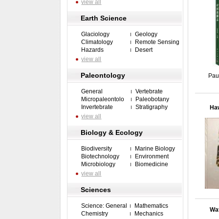
view all
Earth Science
Glaciology
Geology
Climatology
Remote Sensing
Hazards
Desert
view all
Paleontology
Pau
General
Vertebrate
Micropaleontolo
Paleobotany
Invertebrate
Stratigraphy
Haw
view all
Biology & Ecology
Biodiversity
Marine Biology
Biotechnology
Environment
Microbiology
Biomedicine
view all
Sciences
Science: General
Mathematics
Wat
Chemistry
Mechanics