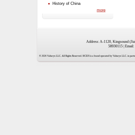
History of China
more
Address: A-1120, Kingsound (Jiah
58930115 | Email:
© 2026 Valtaryx LLC. All Rights Reserved. HCEIS is a brand operated by Valtaryx LLC. in partne