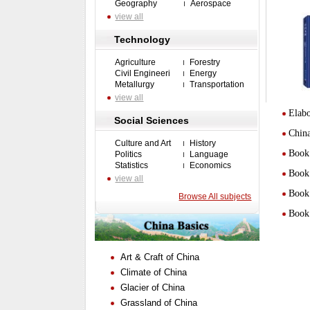
Geography
Aerospace
view all
Technology
Agriculture
Forestry
Civil Engineeri
Energy
Metallurgy
Transportation
view all
Elabo
Social Sciences
Chin
Culture and Art
History
Book 
Politics
Language
Statistics
Economics
Book 
view all
Book 
Browse All subjects
Book 
Art & Craft of China
Climate of China
Glacier of China
Grassland of China