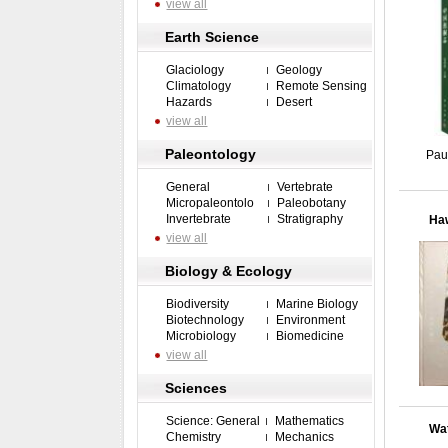
view all
Earth Science
Glaciology
Geology
Climatology
Remote Sensing
Hazards
Desert
view all
Paleontology
Pau
General
Vertebrate
Micropaleontolo
Paleobotany
Invertebrate
Stratigraphy
Haw
view all
Biology & Ecology
Biodiversity
Marine Biology
Biotechnology
Environment
Microbiology
Biomedicine
view all
Sciences
Science: General
Mathematics
Wat
Chemistry
Mechanics