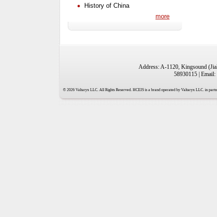
History of China
more
Address: A-1120, Kingsound (Jiah
58930115 | Email:
© 2026 Valtaryx LLC. All Rights Reserved. HCEIS is a brand operated by Valtaryx LLC. in partne