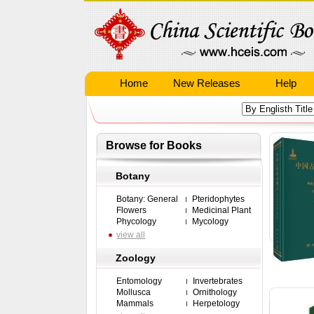
Home
New Releases
Help
Browse for Books
Botany
Botany: General
Pteridophytes
Flowers
Medicinal Plant
Phycology
Mycology
view all
Zoology
Entomology
Invertebrates
Mollusca
Ornithology
Mammals
Herpetology