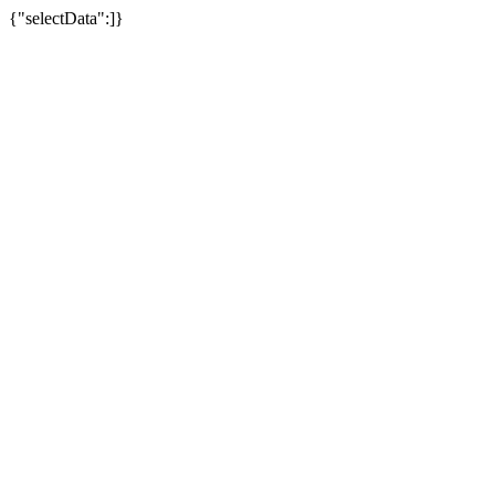
{"selectData":]}