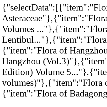
{"selectData":[{"item":"Flo
Asteraceae"},{"item":"Flor
Volumes ..."},{"item":"Flo
Lentibul..."},{"item":"Flor
{"item":"Flora of Hangzhou
Hangzhou (Vol.3)"},{"item"
Edition) Volume 5..."},{"it
volumes)"},{"item":"Flora 
{"item":"Flora of Badagong