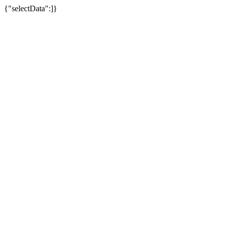
{"selectData":]}