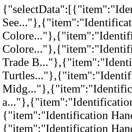
{"selectData":[{"item":"Iden
See..."},{"item":"Identific
Colore..."},{"item":"Identi
Colore..."},{"item":"Ident
Trade B..."},{"item":"Iden
Turtles..."},{"item":"Identi
Midg..."},{"item":"Identif
a..."},{"item":"Identificatio
{"item":"Identification Han
{"item":"Identification Han