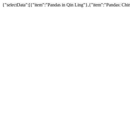
{"selectData":[{"item":"Pandas in Qin Ling"},{"item":"Pandas: Ch