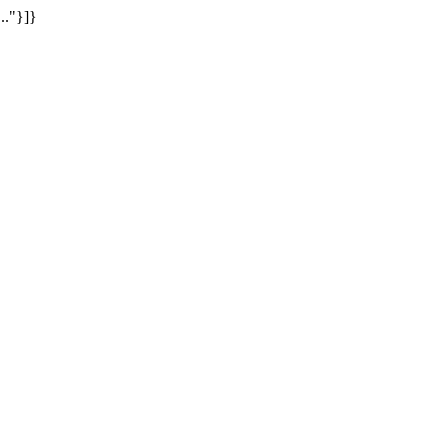
.."}]}