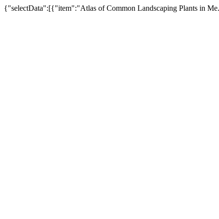
{"selectData":[{"item":"Atlas of Common Landscaping Plants in Me.