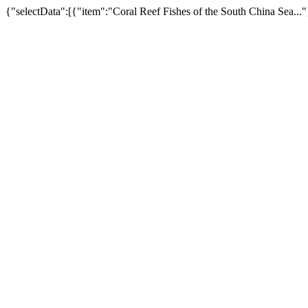
{"selectData":[{"item":"Coral Reef Fishes of the South China Sea..."