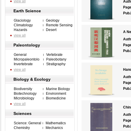
view all
Auth
Pag
Earth Science
Pub.
Glaciology
Geology
Climatology
Remote Sensing
Hazards
Desert
A Ne
view all
Auth
Paleontology
Pag
Pub.
General
Vertebrate
Micropaleontolo
Paleobotany
Invertebrate
Stratigraphy
view all
Hand
Auth
Biology & Ecology
Pag
Pub.
Biodiversity
Marine Biology
Biotechnology
Environment
Microbiology
Biomedicine
view all
Chin
Sciences
Auth
Pag
Science: General
Mathematics
Pub.
Chemistry
Mechanics