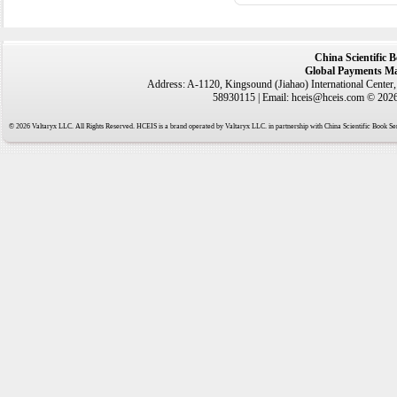
China Scientific 
Global Payments Ma
Address: A-1120, Kingsound (Jiahao) International Center
58930115 | Email: hceis@hceis.com © 2026 
© 2026 Valtaryx LLC. All Rights Reserved. HCEIS is a brand operated by Valtaryx LLC. in partnership with China Scientific Book Ser