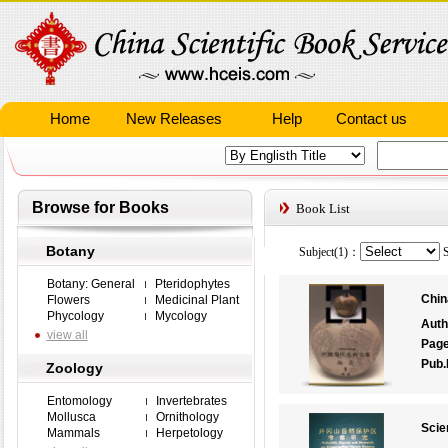
Home
New Releases
Help
Contact us
Browse for Books
Book List
Botany
Subject(1)：
S
Botany: General
Pteridophytes
Chin
Flowers
Medicinal Plant
Phycology
Mycology
Auth
view all
Pag
Pub.
Zoology
Entomology
Invertebrates
Mollusca
Ornithology
Scie
Mammals
Herpetology