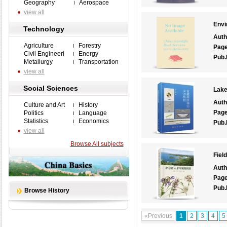
Geography
Aerospace
view all
Envi
Technology
Auth
Agriculture
Forestry
Pag
Civil Engineeri
Energy
Pub.
Metallurgy
Transportation
view all
Social Sciences
Lake
Auth
Culture and Art
History
Pag
Politics
Language
Statistics
Economics
Pub.
view all
Browse All subjects
Fiel
Auth
Pag
Pub.
Browse History
«Previous
1
2
3
4
5