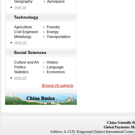
Geography
Aerospace
view all
Technology
Agriculture
Forestry
Civil Engineeri
Energy
Metallurgy
Transportation
view all
Social Sciences
Culture and Art
History
Politics
Language
Statistics
Economics
view all
Browse All subjects
China Scientific 
Global Payments Ma
Address: A-1120, Kingsound (Jiahao) International Center