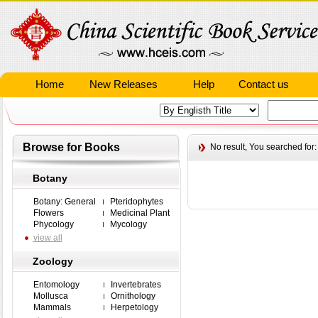
Home
New Releases
Help
Contact us
Browse for Books
No result,
You searched for
Botany
Botany: General
Pteridophytes
Flowers
Medicinal Plant
Phycology
Mycology
view all
Zoology
Entomology
Invertebrates
Mollusca
Ornithology
Mammals
Herpetology