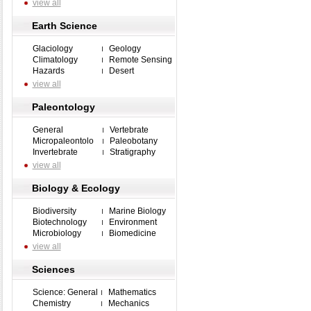
view all
Earth Science
Glaciology
Geology
Climatology
Remote Sensing
Hazards
Desert
view all
Paleontology
General
Vertebrate
Micropaleontolo
Paleobotany
Invertebrate
Stratigraphy
view all
Biology & Ecology
Biodiversity
Marine Biology
Biotechnology
Environment
Microbiology
Biomedicine
view all
Sciences
Science: General
Mathematics
Chemistry
Mechanics