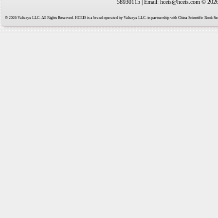
58930115 | Email: hceis@hceis.com © 2026 
© 2026 Valtaryx LLC. All Rights Reserved. HCEIS is a brand operated by Valtaryx LLC. in partnership with China Scientific Book Ser