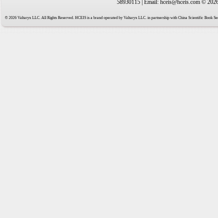
58930115 | Email: hceis@hceis.com © 2026 
© 2026 Valtaryx LLC. All Rights Reserved. HCEIS is a brand operated by Valtaryx LLC. in partnership with China Scientific Book Ser