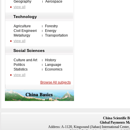
Geography
Aerospace
view all
Technology
Agriculture
Forestry
Civil Engineeri
Energy
Metallurgy
Transportation
view all
Social Sciences
Culture and Art
History
Politics
Language
Statistics
Economics
view all
Browse All subjects
China Scientific 
Global Payments Ma
Address: A-1120, Kingsound (Jiahao) International Center