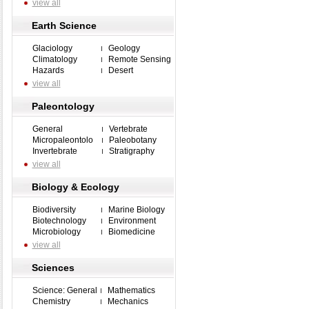
view all
Earth Science
Glaciology
Geology
Climatology
Remote Sensing
Hazards
Desert
view all
Paleontology
General
Vertebrate
Micropaleontolo
Paleobotany
Invertebrate
Stratigraphy
view all
Biology & Ecology
Biodiversity
Marine Biology
Biotechnology
Environment
Microbiology
Biomedicine
view all
Sciences
Science: General
Mathematics
Chemistry
Mechanics