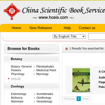
Home
New Releases
Help
Contact us
Browse for Books
1 Results
You searched for:
Botany
Botany: General
Pteridophytes
Flowers
Medicinal Plant
A Ch
Phycology
Mycology
Auth
view all
Pag
Zoology
Pub.
Entomology
Invertebrates
Mollusca
Ornithology
«Previous
1
Next»
Mammals
Herpetology