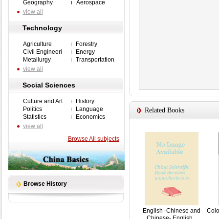
Geography
Aerospace
view all
Technology
Agriculture
Forestry
Civil Engineeri
Energy
Metallurgy
Transportation
view all
Social Sciences
Culture and Art
History
Politics
Language
Related Books
Statistics
Economics
view all
Browse All subjects
Browse History
English -Chinese and
Colo
Chinese- English...