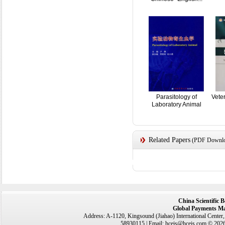
Parasitology of
Vete
Laboratory Animal
Related Papers
(PDF Downloa
China Scientific 
Global Payments Ma
Address: A-1120, Kingsound (Jiahao) International Center
58930115 | Email: hceis@hceis.com © 2026 