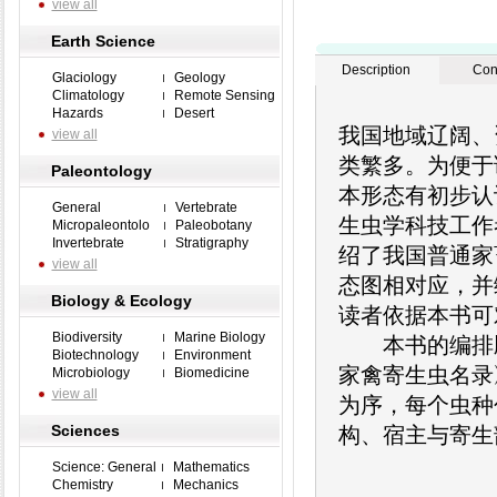
view all
Earth Science
Description
Con
Glaciology
Geology
Climatology
Remote Sensing
Hazards
Desert
我国地域辽阔、
view all
类繁多。为便于
Paleontology
本形态有初步认
General
Vertebrate
生虫学科技工作
Micropaleontolo
Paleobotany
Invertebrate
Stratigraphy
绍了我国普通家
view all
态图相对应，并编
Biology & Ecology
读者依据本书可
Biodiversity
Marine Biology
本书的编排顺序
Biotechnology
Environment
家禽寄生虫名录
Microbiology
Biomedicine
view all
为序，每个虫种
Sciences
构、宿主与寄生
Science: General
Mathematics
Chemistry
Mechanics