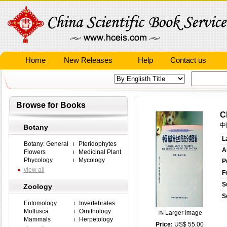
Home
New Releases
Help
Contact us
Browse for Books
C
中
Botany
L
Botany: General
Pteridophytes
A
Flowers
Medicinal Plant
Phycology
Mycology
P
view all
F
S
Zoology
S
Entomology
Invertebrates
Mollusca
Ornithology
Larger Image
Mammals
Herpetology
Price:
US$ 55.00