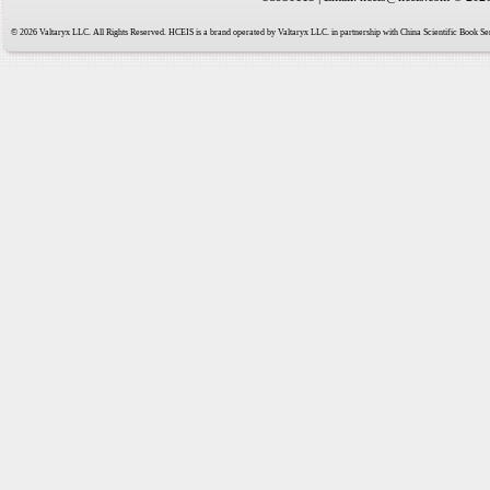
© 2026 Valtaryx LLC. All Rights Reserved. HCEIS is a brand operated by Valtaryx LLC. in partnership with China Scientific Book Ser