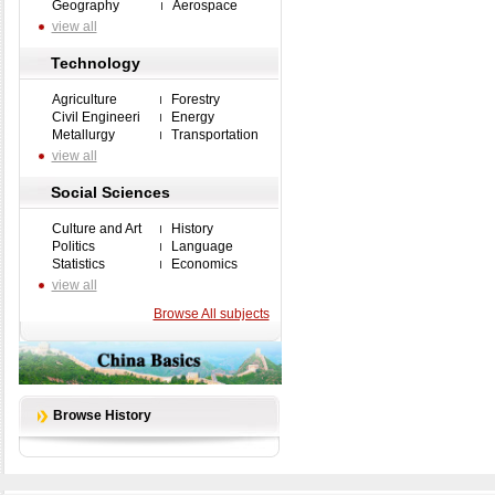
Geography
Aerospace
view all
Technology
Agriculture
Forestry
Civil Engineeri
Energy
Metallurgy
Transportation
view all
Social Sciences
Culture and Art
History
Politics
Language
Statistics
Economics
view all
Browse All subjects
Browse History