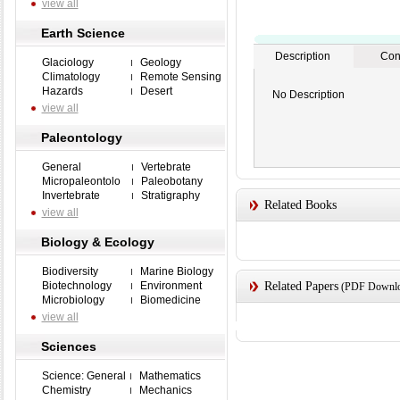
view all
Earth Science
Description
Con
Glaciology
Geology
Climatology
Remote Sensing
Hazards
Desert
No Description
view all
Paleontology
General
Vertebrate
Micropaleontolo
Paleobotany
Invertebrate
Stratigraphy
Related Books
view all
Biology & Ecology
Biodiversity
Marine Biology
Biotechnology
Environment
Related Papers
(PDF Downloa
Microbiology
Biomedicine
view all
Sciences
Science: General
Mathematics
Chemistry
Mechanics