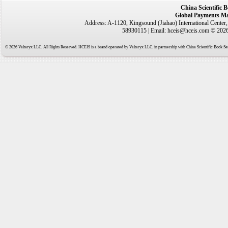
China Scientific 
Global Payments Ma
Address: A-1120, Kingsound (Jiahao) International Center
58930115 | Email: hceis@hceis.com © 2026 
© 2026 Valtaryx LLC. All Rights Reserved. HCEIS is a brand operated by Valtaryx LLC. in partnership with China Scientific Book Ser