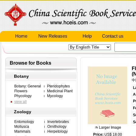
Home
New Releases
Help
Contact us
Browse for Books
F
(
Botany
中
Botany: General
Pteridophytes
L
Flowers
Medicinal Plant
A
Phycology
Mycology
P
view all
F
Zoology
S
Entomology
Invertebrates
S
Mollusca
Ornithology
Larger Image
Mammals
Herpetology
Price:
US$ 18.00