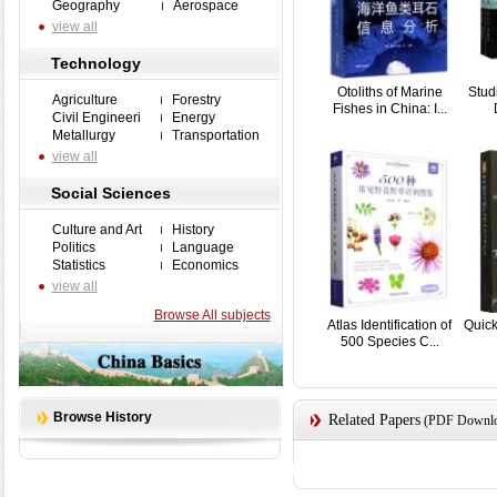
Geography
Aerospace
view all
Technology
Otoliths of Marine
Stud
Agriculture
Forestry
Fishes in China: I...
Civil Engineeri
Energy
Metallurgy
Transportation
view all
Social Sciences
Culture and Art
History
Politics
Language
Statistics
Economics
view all
Browse All subjects
Atlas Identification of
Quick
500 Species C...
Browse History
Related Papers
(PDF Downloa