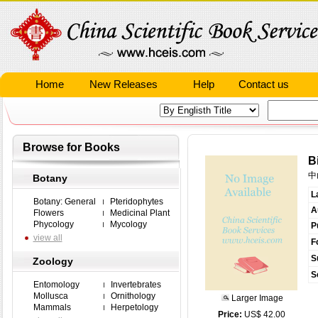
Home
New Releases
Help
Contact us
Browse for Books
B
中
Botany
L
Botany: General
Pteridophytes
A
Flowers
Medicinal Plant
Phycology
Mycology
P
view all
F
S
Zoology
S
Entomology
Invertebrates
Mollusca
Ornithology
Larger Image
Mammals
Herpetology
Price:
US$ 42.00