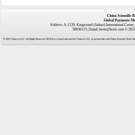
China Scientific 
Global Payments Ma
Address: A-1120, Kingsound (Jiahao) International Center
58930115 | Email: hceis@hceis.com © 2026 
© 2026 Valtaryx LLC. All Rights Reserved. HCEIS is a brand operated by Valtaryx LLC. in partnership with China Scientific Book Ser