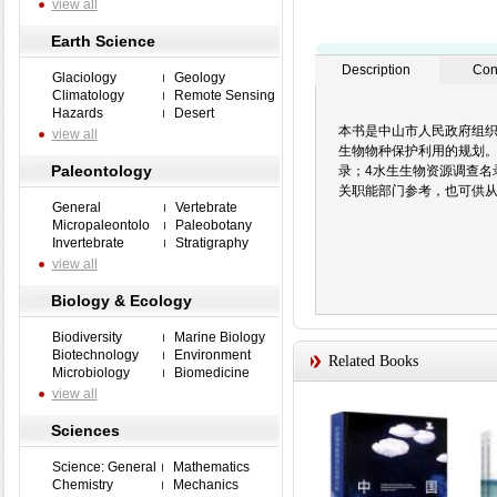
view all
Earth Science
Description
Con
Glaciology
Geology
Climatology
Remote Sensing
Hazards
Desert
本书是中山市人民政府组
view all
生物物种保护利用的规划。
Paleontology
录；4水生生物资源调查
关职能部门参考，也可供
General
Vertebrate
Micropaleontolo
Paleobotany
Invertebrate
Stratigraphy
view all
Biology & Ecology
Biodiversity
Marine Biology
Biotechnology
Environment
Related Books
Microbiology
Biomedicine
view all
Sciences
Science: General
Mathematics
Chemistry
Mechanics