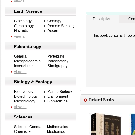
view all
Earth Science
Description
Con
Glaciology
Geology
Climatology
Remote Sensing
Hazards
Desert
This book contains three p
view all
Paleontology
General
Vertebrate
Micropaleontolo
Paleobotany
Invertebrate
Stratigraphy
view all
Biology & Ecology
Biodiversity
Marine Biology
Biotechnology
Environment
Related Books
Microbiology
Biomedicine
view all
Sciences
Science: General
Mathematics
Chemistry
Mechanics