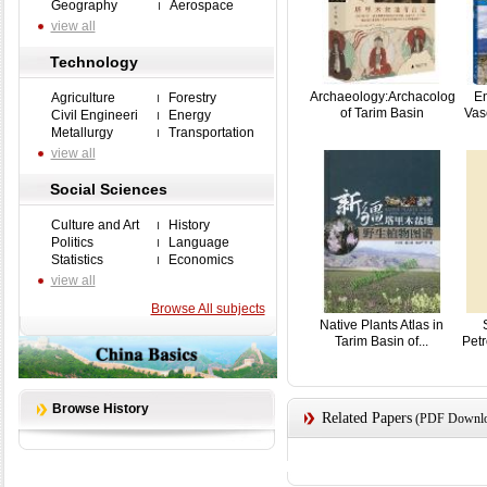
Geography
Aerospace
view all
Technology
Archaeology:Archacology
En
Agriculture
Forestry
of Tarim Basin
Vasc
Civil Engineeri
Energy
Metallurgy
Transportation
view all
Social Sciences
Culture and Art
History
Politics
Language
Statistics
Economics
view all
Browse All subjects
Native Plants Atlas in
Tarim Basin of...
Pet
Browse History
Related Papers
(PDF Downloa