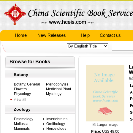
Home
New Releases
Help
Contact us
Browse for Books
L
W
Botany
新
Botany: General
Pteridophytes
L
Flowers
Medicinal Plant
A
Phycology
Mycology
P
view all
F
Zoology
S
Entomology
Invertebrates
S
Mollusca
Ornithology
Larger Image
Mammals
Herpetology
Price:
US$ 48.00