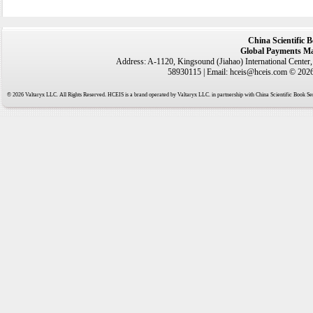
China Scientific 
Global Payments Ma
Address: A-1120, Kingsound (Jiahao) International Center
58930115 | Email: hceis@hceis.com © 2026 
© 2026 Valtaryx LLC. All Rights Reserved. HCEIS is a brand operated by Valtaryx LLC. in partnership with China Scientific Book Ser