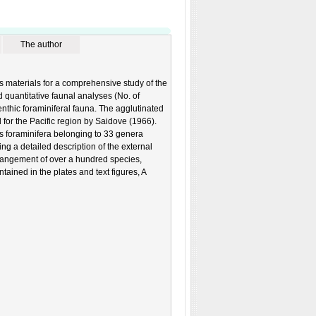
The author
 materials for a comprehensive study of the
d quantitative faunal analyses (No. of
enthic foraminiferal fauna. The agglutinated
 for the Pacific region by Saidove (1966).
 foraminifera belonging to 33 genera
ng a detailed description of the external
arrangement of over a hundred species,
tained in the plates and text figures, A