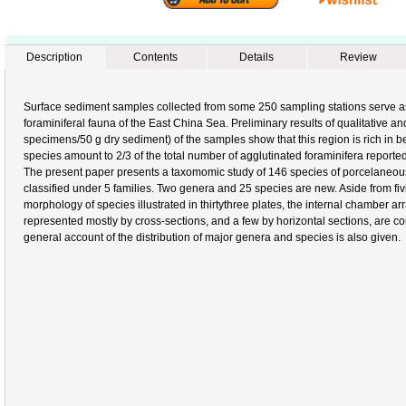
Description
Contents
Details
Review
Surface sediment samples collected from some 250 sampling stations serve as
foraminiferal fauna of the East China Sea. Preliminary results of qualitative an
specimens/50 g dry sediment) of the samples show that this region is rich in b
species amount to 2/3 of the total number of agglutinated foraminifera reported
The present paper presents a taxomomic study of 146 species of porcelaneous
classified under 5 families. Two genera and 25 species are new. Aside from fivi
morphology of species illustrated in thirtythree plates, the internal chamber 
represented mostly by cross-sections, and a few by horizontal sections, are con
general account of the distribution of major genera and species is also given.