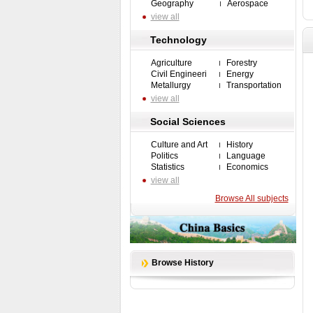
Geography
Aerospace
view all
Technology
Agriculture
Forestry
Civil Engineeri
Energy
Metallurgy
Transportation
view all
Social Sciences
Culture and Art
History
Politics
Language
Statistics
Economics
view all
Browse All subjects
Browse History