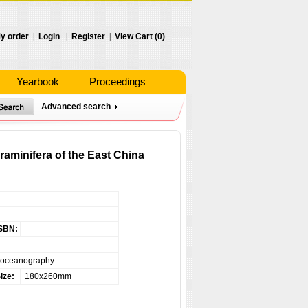
y order
|
Login
|
Register
|
View Cart (0)
Yearbook
Proceedings
Advanced search
aminifera of the East China
SBN:
eoceanography
ize:
180x260mm