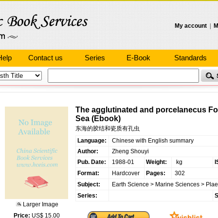
My account
|
M
Help
Contact us
Series
E-Book
Standards
The agglutinated and porcelanecus For
Sea (Ebook)
东海的胶结和瓷质有孔虫
Language:
Chinese with English summary
Author:
Zheng Shouyi
Pub. Date:
1988-01
Weight:
kg
I
Format:
Hardcover
Pages:
302
Subject:
Earth Science
>
Marine Sciences
>
Pla
Series:
S
Larger Image
Price:
US$ 15.00