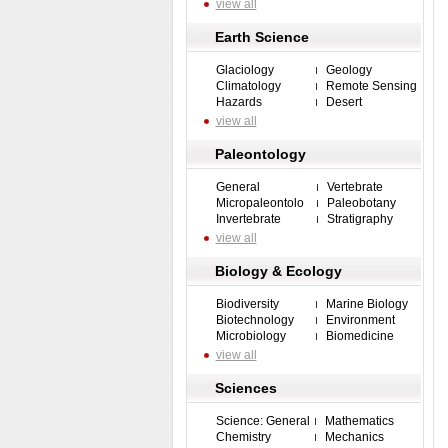
view all
Earth Science
Glaciology
Geology
Climatology
Remote Sensing
Hazards
Desert
view all
Paleontology
General
Vertebrate
Micropaleontolo
Paleobotany
Invertebrate
Stratigraphy
view all
Biology & Ecology
Biodiversity
Marine Biology
Biotechnology
Environment
Microbiology
Biomedicine
view all
Sciences
Science: General
Mathematics
Chemistry
Mechanics