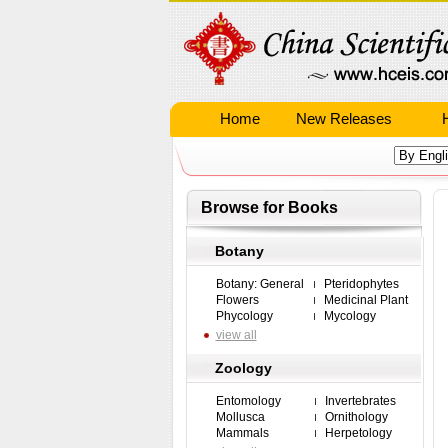
Home
New Releases
Browse for Books
Botany
Botany: General
Pteridophytes
Flowers
Medicinal Plant
Phycology
Mycology
view all
Zoology
Entomology
Invertebrates
Mollusca
Ornithology
Mammals
Herpetology