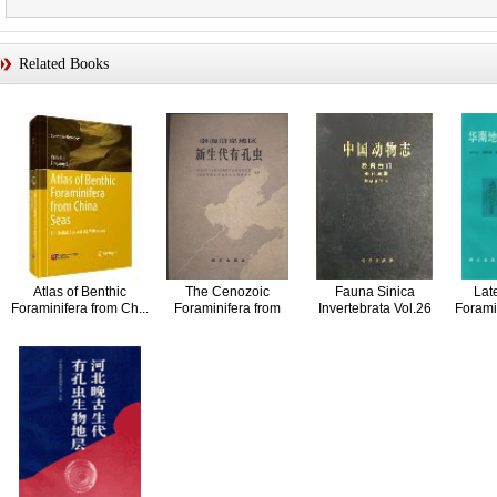
Related Books
Atlas of Benthic
The Cenozoic
Fauna Sinica
Lat
Foraminifera from Ch...
Foraminifera from
Invertebrata Vol.26
Foramin
Coasta...
Phyl...