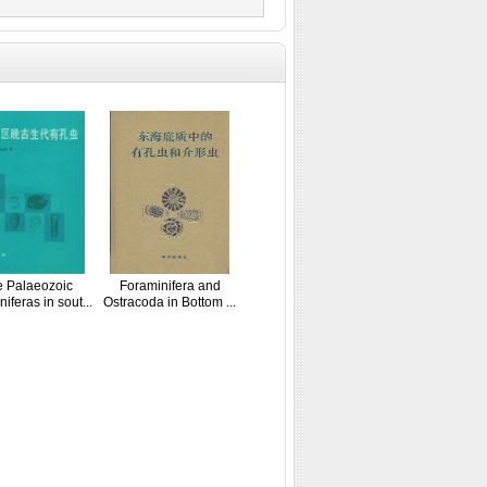
e Palaeozoic
Foraminifera and
iferas in sout...
Ostracoda in Bottom ...