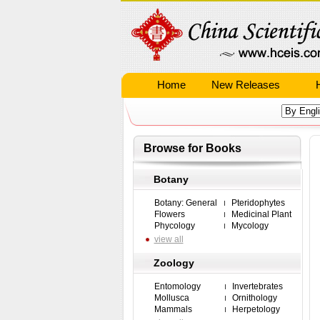
Home
New Releases
Browse for Books
Botany
Botany: General
Pteridophytes
Flowers
Medicinal Plant
Phycology
Mycology
view all
Zoology
Entomology
Invertebrates
Mollusca
Ornithology
Mammals
Herpetology