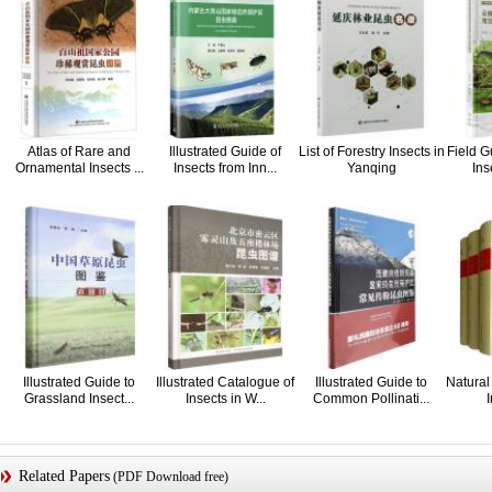
Atlas of Rare and
Illustrated Guide of
List of Forestry Insects in
Field 
Ornamental Insects ...
Insects from Inn...
Yanqing
Inse
Illustrated Guide to
Illustrated Catalogue of
Illustrated Guide to
Natural 
Grassland Insect...
Insects in W...
Common Pollinati...
I
Related Papers
(PDF Download free)