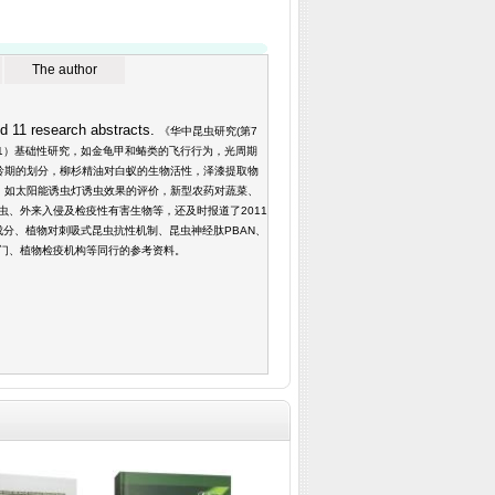
The author
d 11 research abstracts.
《华中昆虫研究(第7
（1）基础性研究，如金龟甲和蝽类的飞行行为，光周期
龄期的划分，柳杉精油对白蚁的生物活性，泽漆提取物
，如太阳能诱虫灯诱虫效果的评价，新型农药对蔬菜、
、外来入侵及检疫性有害生物等，还及时报道了2011
成分、植物对刺吸式昆虫抗性机制、昆虫神经肽PBAN、
门、植物检疫机构等同行的参考资料。