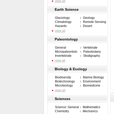
view all
Earth Science
Glaciology
Geology
Climatology
Remote Sensing
Hazards
Desert
view all
Paleontology
General
Vertebrate
Micropaleontolo
Paleobotany
Invertebrate
Stratigraphy
view all
Biology & Ecology
Biodiversity
Marine Biology
Biotechnology
Environment
Microbiology
Biomedicine
view all
Sciences
Science: General
Mathematics
Chemistry
Mechanics