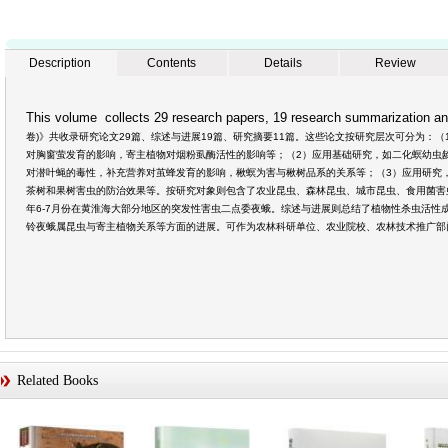
Description
Contents
Details
Review
This volume collects 29 research papers, 19 research summarization an
卷)》共收录研究论文29篇、综述与进展19篇、研究摘要11篇。这些论文按研究层次可分为：
对胸窗萤发育的影响，寄主植物对烟粉虱酶活性的影响等；（2）应用基础研究，如二化螟幼虫
对潜叶蝇的毒性，补充营养对茧蜂发育的影响，楸螟为害与楸树品系的关系等；（3）应用研究
茶树和果树害虫的防治效果等。按研究对象则包含了农业昆虫、森林昆虫、城市昆虫、食用菌害虫
年6-7月份在黄淮海大部分地区的突发性害虫二点委夜蛾。综述与进展则总结了植物性杀虫活性
铃夜蛾属昆虫与寄主植物关系等方面的进展。可作为农林科研单位、农业院校、农林技术推广部
Related Books