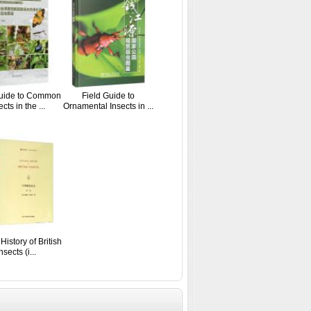
Guide to Common
Field Guide to
cts in the ...
Ornamental Insects in ...
History of British
nsects (i...