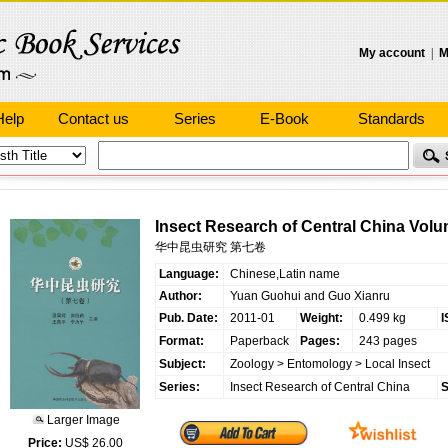
My account
|
M
Help
Contact us
Series
E-Book
Standards
Insect Research of Central China Volu
华中昆虫研究 第七卷
Language:
Chinese,Latin name
Author:
Yuan Guohui and Guo Xianru
Pub. Date:
2011-01
Weight:
0.499 kg
I
Format:
Paperback
Pages:
243 pages
Subject:
Zoology
>
Entomology
>
Local Insect
Series:
Insect Research of Central China
S
Larger Image
Price:
US$ 26.00