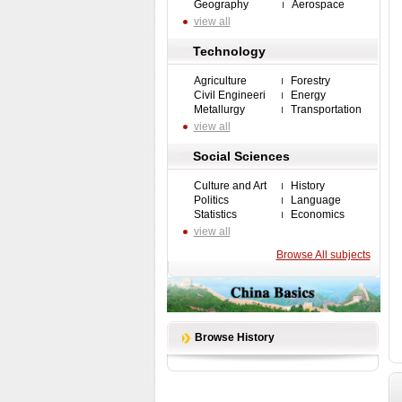
Geography
Aerospace
view all
Technology
Agriculture
Forestry
Civil Engineeri
Energy
Metallurgy
Transportation
view all
Social Sciences
Culture and Art
History
Politics
Language
Statistics
Economics
view all
Browse All subjects
Browse History