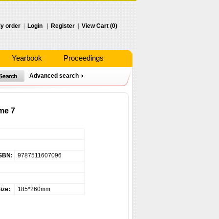
y order
|
Login
|
Register
|
View Cart (0)
Yearbook
Proceedings
Advanced search
me 7
SBN:
9787511607096
ize:
185*260mm