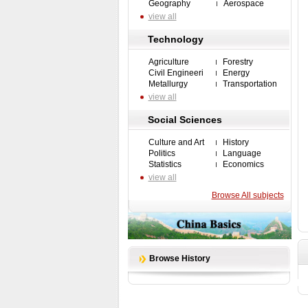
Geography
Aerospace
view all
Technology
Agriculture
Forestry
Civil Engineeri
Energy
Metallurgy
Transportation
view all
Social Sciences
Culture and Art
History
Politics
Language
Statistics
Economics
view all
Browse All subjects
Browse History