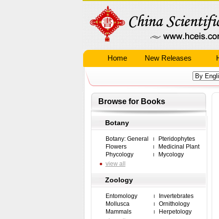
Home
New Releases
Browse for Books
Botany
Botany: General
Pteridophytes
Flowers
Medicinal Plant
Phycology
Mycology
view all
Zoology
Entomology
Invertebrates
Mollusca
Ornithology
Mammals
Herpetology