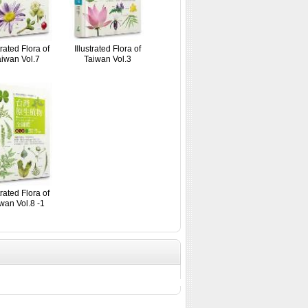
trated Flora of
Illustrated Flora of
iwan Vol.7
Taiwan Vol.3
trated Flora of
wan Vol.8 -1