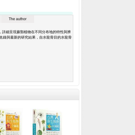
The author
，詳細呈現蕨類植物在不同分布地的特性與辨
灣蕨類名錄與最新的研究結果，自水龍骨目的水龍骨