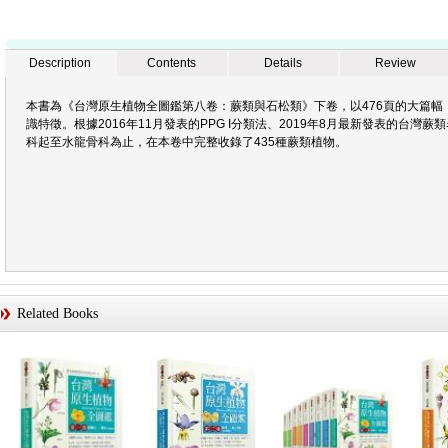
Description
Contents
Details
Review
本書為《台灣原生植物全圖鑑第八卷：蕨類與石松類》下卷，以476頁的大篇幅
識特徵。根據2016年11月發表的PPG I分類法、2019年8月最新發表的台
科起至水龍骨科為止，在本卷中完整收錄了435種蕨類植物。
Related Books