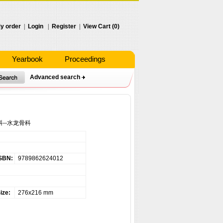
y order
|
Login
|
Register
|
View Cart (0)
Yearbook
Proceedings
Advanced search
--水龙骨科
SBN:
9789862624012
ize:
276x216 mm