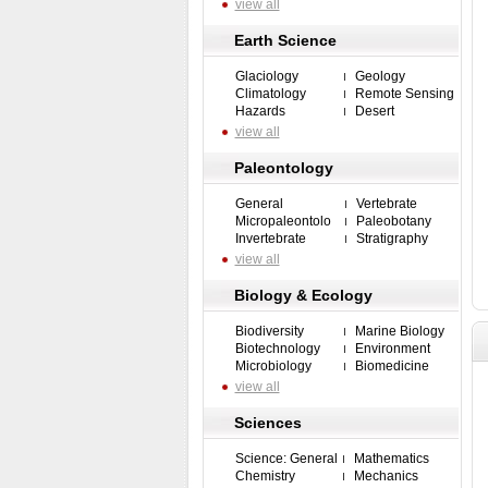
view all
Earth Science
Glaciology
Geology
Climatology
Remote Sensing
Hazards
Desert
view all
Paleontology
General
Vertebrate
Micropaleontolo
Paleobotany
Invertebrate
Stratigraphy
view all
Biology & Ecology
Biodiversity
Marine Biology
Biotechnology
Environment
Microbiology
Biomedicine
view all
Sciences
Science: General
Mathematics
Chemistry
Mechanics