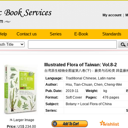
My account
|
M
Help
Contact us
Series
E-Book
Standards
Illustrated Flora of Taiwan: Vol.8-2
台湾原生植物全图鉴第八卷(下)：蕨类与石松类 蹄盖蕨科
Language:
Traditional Chinese, Latin name
Author:
Hsu, Tian-Chuan, Chen, Cheng-Wei
Pub. Date:
2019-11
Weight:
kg
I
Format:
Soft Cover
Pages:
476 pages
Subject:
Botany
>
Local Flora of China
Series:
S
Larger Image
Price:
US$ 234.00