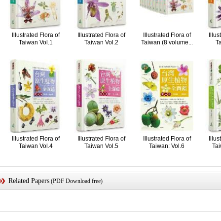
Illustrated Flora of
Illustrated Flora of
Illustrated Flora of
Illus
Taiwan Vol.1
Taiwan Vol.2
Taiwan (8 volume...
Ta
Illustrated Flora of
Illustrated Flora of
Illustrated Flora of
Illus
Taiwan Vol.4
Taiwan Vol.5
Taiwan: Vol.6
Tai
Related Papers
(PDF Download free)