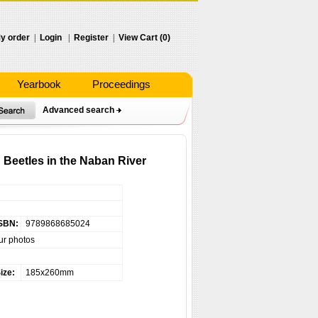
y order
|
Login
|
Register
|
View Cart (0)
Yearbook
Proceedings
Advanced search
 Beetles in the Naban River
SBN:
9789868685024
ur photos
ize:
185x260mm