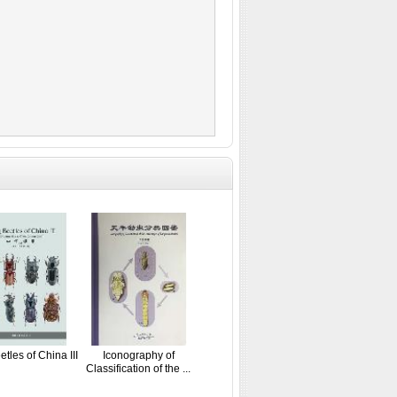
tles of China III
Iconography of
Classification of the ...