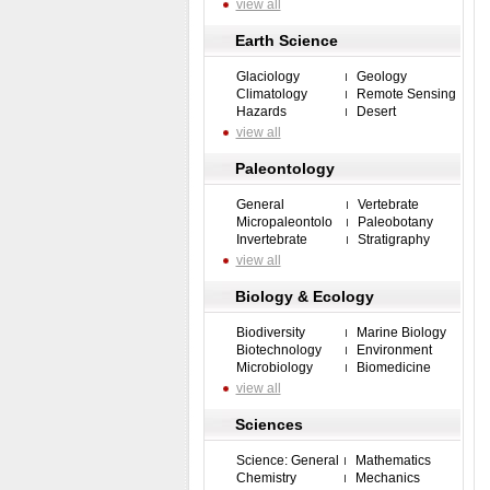
view all
Earth Science
Glaciology
Geology
Climatology
Remote Sensing
Hazards
Desert
view all
Paleontology
General
Vertebrate
Micropaleontolo
Paleobotany
Invertebrate
Stratigraphy
view all
Biology & Ecology
Biodiversity
Marine Biology
Biotechnology
Environment
Microbiology
Biomedicine
view all
Sciences
Science: General
Mathematics
Chemistry
Mechanics