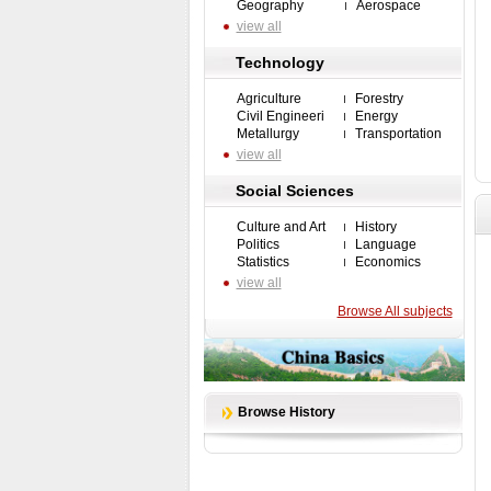
Geography
Aerospace
view all
Technology
Agriculture
Forestry
Civil Engineeri
Energy
Metallurgy
Transportation
view all
Social Sciences
Culture and Art
History
Politics
Language
Statistics
Economics
view all
Browse All subjects
Browse History