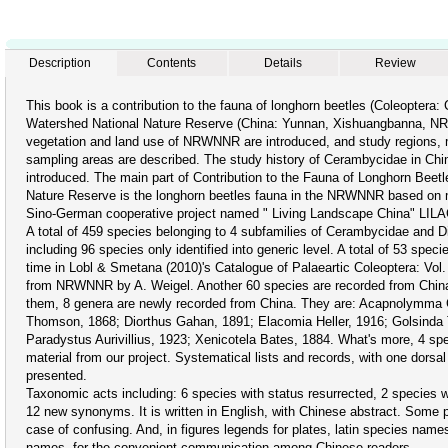
Description
Contents
Details
Review
This book is a contribution to the fauna of longhorn beetles (Coleoptera
Watershed National Nature Reserve (China: Yunnan, Xishuangbanna, N
vegetation and land use of NRWNNR are introduced, and study regions, m
sampling areas are described. The study history of Cerambycidae in China
introduced. The main part of Contribution to the Fauna of Longhorn Beet
Nature Reserve is the longhorn beetles fauna in the NRWNNR based on ma
Sino-German cooperative project named " Living Landscape China" LILAC
A total of 459 species belonging to 4 subfamilies of Cerambycidae and Dis
including 96 species only identified into generic level. A total of 53 speci
time in Lobl & Smetana (2010)'s Catalogue of Palaeartic Coleoptera: Vol
from NRWNNR by A. Weigel. Another 60 species are recorded from China f
them, 8 genera are newly recorded from China. They are: Acapnolymma 
Thomson, 1868; Diorthus Gahan, 1891; Elacomia Heller, 1916; Golsinda
Paradystus Aurivillius, 1923; Xenicotela Bates, 1884. What's more, 4 sp
material from our project. Systematical lists and records, with one dorsa
presented.
Taxonomic acts including: 6 species with status resurrected, 2 species 
12 new synonyms. It is written in English, with Chinese abstract. Some 
case of confusing. And, in figures legends for plates, latin species n
names, for the convenient communication among Chinese readers.