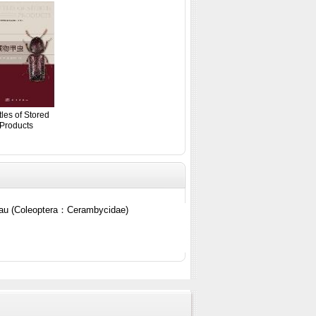
les of Stored
Products
teau (Coleoptera：Cerambycidae)