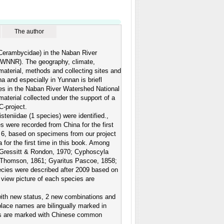
The author
: Cerambycidae) in the Naban River
RWNNR). The geography, climate,
aterial, methods and collecting sites and
 and especially in Yunnan is briefl
les in the Naban River Watershed National
terial collected under the support of a
-project.
teniidae (1 species) were identified.,
es were recorded from China for the first
. 6, based on specimens from our project
or the first time in this book. Among
Gressitt & Rondon, 1970; Cyphoscyla
 Thomson, 1861; Gyaritus Pascoe, 1858;
ecies were described after 2009 based on
l view picture of each species are
with new status, 2 new combinations and
place names are bilingually marked in
ames are marked with Chinese common