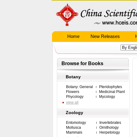
Home
New Releases
Browse for Books
Botany
Botany: General
Pteridophytes
Flowers
Medicinal Plant
Phycology
Mycology
view all
Zoology
Entomology
Invertebrates
Mollusca
Ornithology
Mammals
Herpetology