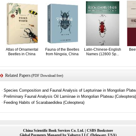
Atlas of Ornamental
Fauna of the Beetles
Latin-Chinese-English
Beet
Beetles in China
from Ningxia, China
Names (12800 Sp...
Related Papers
(PDF Download free)
·
Species Composition and Faunal Analysis of Lepturinae in Mongolian Pla
·
Preliminary Faunal Analysis Oil Lamiinae in Mongolian Plateau (Coleoptera)
·
Feeding Habits of Scarabaedidea (Coleoptera)
China Scientific Book Services Co. Ltd. | CSBS Bookstore
Global Payments Managed by Valtaryx LLC (Delaware, USA)