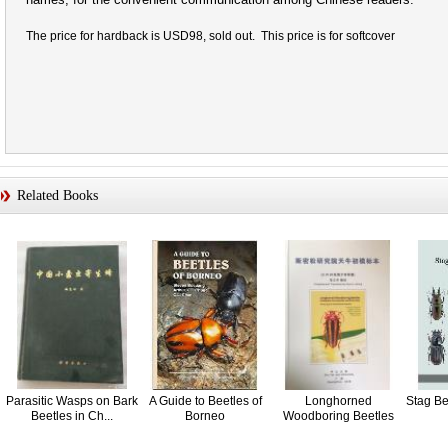
The price for hardback is USD98, sold out. This price is for softcover
Related Books
Parasitic Wasps on Bark
A Guide to Beetles of
Longhorned
Stag Bee
Beetles in Ch...
Borneo
Woodboring Beetles
(Coleop...