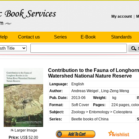
My account
|
M
Help
Contact us
Series
E-Book
Standards
Contribution to the Fauna of Longhorn
Watershed National Nature Reserve
Language:
English
Author:
Andreas Weigel , Ling-Zeng Meng
Pub. Date:
2013-06
Weight:
kg
I
Format:
Soft Cover
Pages:
224 pages, colo
Subject:
Zoology
>
Entomology
>
Coleoptera
Series:
Beetle books of China
S
Larger Image
Price:
US$ 52.00