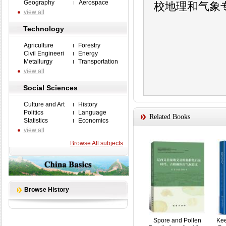
Geography
Aerospace
校地理和气象
view all
Technology
Agriculture
Forestry
Civil Engineeri
Energy
Metallurgy
Transportation
view all
Social Sciences
Culture and Art
History
Politics
Language
Related Books
Statistics
Economics
view all
Browse All subjects
Browse History
Spore and Pollen
Kee