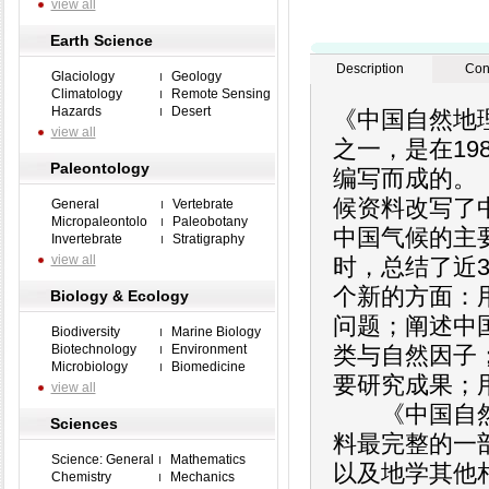
view all
Earth Science
Description
Con
Glaciology
Geology
Climatology
Remote Sensing
Hazards
Desert
《中国自然地
view all
之一，是在19
Paleontology
编写而成的。
候资料改写了
General
Vertebrate
Micropaleontolo
Paleobotany
中国气候的主
Invertebrate
Stratigraphy
view all
时，总结了近
个新的方面：
Biology & Ecology
问题；阐述中
Biodiversity
Marine Biology
Biotechnology
Environment
类与自然因子
Microbiology
Biomedicine
要研究成果；
view all
《中国自然地
Sciences
料最完整的一
Science: General
Mathematics
以及地学其他
Chemistry
Mechanics