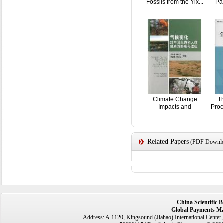
Fossils from the Yix...
Pac
Climate Change
T
Impacts and
Proc
Adaptation...
Related Papers
(PDF Downloa
China Scientific 
Global Payments Ma
Address: A-1120, Kingsound (Jiahao) International Center