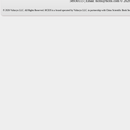
58930115 | Email: hceis@hceis.com © 2026 
© 2026 Valtaryx LLC. All Rights Reserved. HCEIS is a brand operated by Valtaryx LLC. in partnership with China Scientific Book Ser