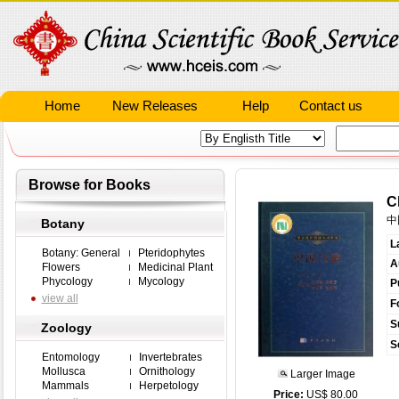
Home
New Releases
Help
Contact us
Browse for Books
C
中
Botany
L
Botany: General
Pteridophytes
A
Flowers
Medicinal Plant
Phycology
Mycology
P
view all
F
S
Zoology
S
Entomology
Invertebrates
Mollusca
Ornithology
Larger Image
Mammals
Herpetology
Price:
US$ 80.00