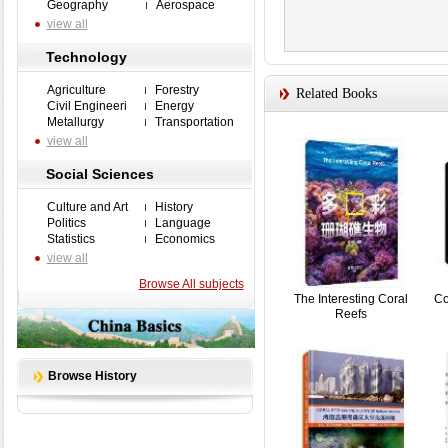
Geography
Aerospace
view all
Technology
Agriculture
Forestry
Related Books
Civil Engineeri
Energy
Metallurgy
Transportation
view all
Social Sciences
Culture and Art
History
Politics
Language
Statistics
Economics
view all
Browse All subjects
The Interesting Coral
Co
Reefs
Browse History