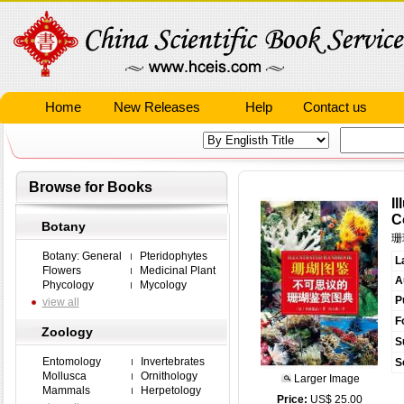
Home
New Releases
Help
Contact us
Browse for Books
I
C
Botany
珊
Botany: General
Pteridophytes
L
Flowers
Medicinal Plant
A
Phycology
Mycology
P
view all
F
Zoology
S
Entomology
Invertebrates
S
Mollusca
Ornithology
Larger Image
Mammals
Herpetology
Price:
US$ 25.00