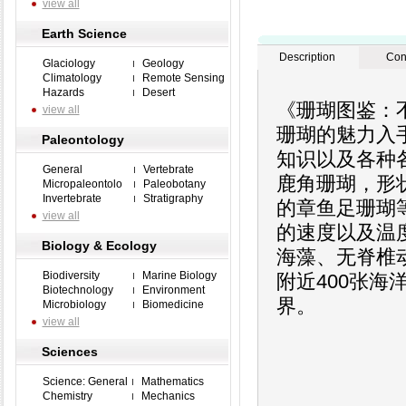
view all
Earth Science
Description
Con
Glaciology
Geology
Climatology
Remote Sensing
Hazards
Desert
《珊瑚图鉴：
view all
珊瑚的魅力入
Paleontology
知识以及各种
General
Vertebrate
鹿角珊瑚，形
Micropaleontolo
Paleobotany
Invertebrate
Stratigraphy
的章鱼足珊瑚
view all
的速度以及温
Biology & Ecology
海藻、无脊椎
Biodiversity
Marine Biology
附近400张
Biotechnology
Environment
界。
Microbiology
Biomedicine
view all
Sciences
Science: General
Mathematics
Chemistry
Mechanics