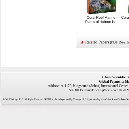
Coral Reef Marine
Cora
Plants of Hainan Is...
Related Papers
(PDF Downloa
China Scientific 
Global Payments Ma
Address: A-1120, Kingsound (Jiahao) International Center
58930115 | Email: hceis@hceis.com © 2026 
© 2026 Valtaryx LLC. All Rights Reserved. HCEIS is a brand operated by Valtaryx LLC. in partnership with China Scientific Book Ser