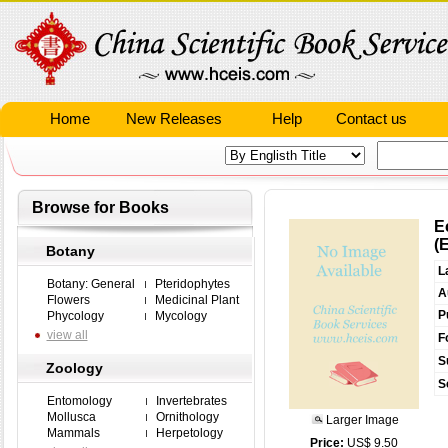
Home
New Releases
Help
Contact us
Browse for Books
E
(
Botany
L
Botany: General
Pteridophytes
A
Flowers
Medicinal Plant
P
Phycology
Mycology
view all
F
S
Zoology
S
Entomology
Invertebrates
Mollusca
Ornithology
Larger Image
Mammals
Herpetology
Price:
US$ 9.50