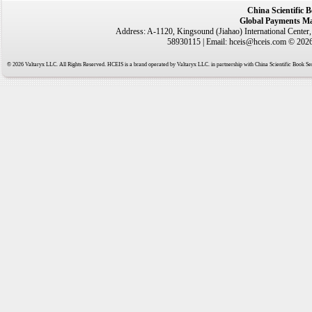
China Scientific 
Global Payments Ma
Address: A-1120, Kingsound (Jiahao) International Center
58930115 | Email: hceis@hceis.com © 2026 
© 2026 Valtaryx LLC. All Rights Reserved. HCEIS is a brand operated by Valtaryx LLC. in partnership with China Scientific Book Ser