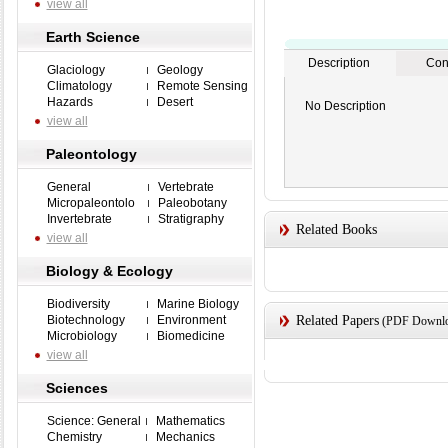
view all
Earth Science
Description
Con
Glaciology
Geology
Climatology
Remote Sensing
Hazards
Desert
No Description
view all
Paleontology
General
Vertebrate
Micropaleontolo
Paleobotany
Invertebrate
Stratigraphy
Related Books
view all
Biology & Ecology
Biodiversity
Marine Biology
Biotechnology
Environment
Related Papers
(PDF Downloa
Microbiology
Biomedicine
view all
Sciences
Science: General
Mathematics
Chemistry
Mechanics