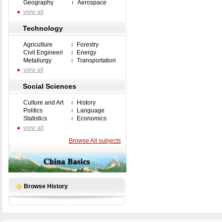
Geography
Aerospace
view all
Technology
Agriculture
Forestry
Civil Engineeri
Energy
Metallurgy
Transportation
view all
Social Sciences
Culture and Art
History
Politics
Language
Statistics
Economics
view all
Browse All subjects
Browse History