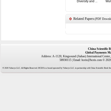
Diversity and ...
Wul
Related Papers
(PDF Downloa
China Scientific 
Global Payments Ma
Address: A-1120, Kingsound (Jiahao) International Center
58930115 | Email: hceis@hceis.com © 2026 
© 2026 Valtaryx LLC. All Rights Reserved. HCEIS is a brand operated by Valtaryx LLC. in partnership with China Scientific Book Ser