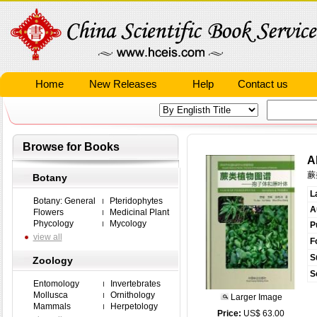
Home
New Releases
Help
Contact us
Browse for Books
A
蕨
Botany
L
Botany: General
Pteridophytes
A
Flowers
Medicinal Plant
Phycology
Mycology
P
view all
F
S
Zoology
S
Entomology
Invertebrates
Mollusca
Ornithology
Larger Image
Mammals
Herpetology
Price:
US$ 63.00