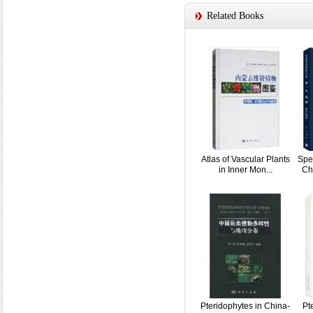
Related Books
Atlas of Vascular Plants
Spe
in Inner Mon...
Ch
Pteridophytes in China-
Pt