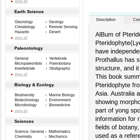
view all
Earth Science
Description
Con
Glaciology
Geology
Climatology
Remote Sensing
Hazards
Desert
AlBum of Pterid
view all
Pteridophyte(Ly
Paleontology
have independent
General
Vertebrate
Prothallus has s
Micropaleontolo
Paleobotany
structure, and it
Invertebrate
Stratigraphy
view all
This book summa
Pteridophyte fro
Biology & Ecology
Asia. Australia
Biodiversity
Marine Biology
Biotechnology
Environment
showing morphol
Microbiology
Biomedicine
part of yong spo
view all
information for 
Sciences
fields of botany
Science: General
Mathematics
used as a refer
Chemistry
Mechanics