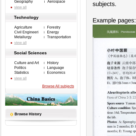
Geography
Aerospace
subjects.
view all
Technology
Example pages:
Agriculture
Forestry
Civil Engineeri
Energy
Metallurgy
Transportation
view all
Social Sciences
Culture and Art
History
Politics
Language
Statistics
Economics
view all
Browse All subjects
Browse History