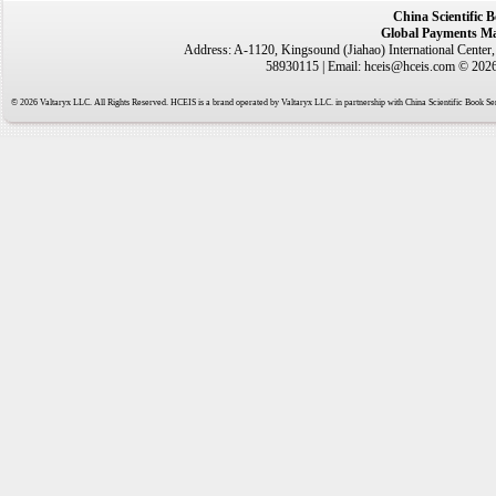
China Scientific 
Global Payments Ma
Address: A-1120, Kingsound (Jiahao) International Center
58930115 | Email: hceis@hceis.com © 2026 
© 2026 Valtaryx LLC. All Rights Reserved. HCEIS is a brand operated by Valtaryx LLC. in partnership with China Scientific Book Ser