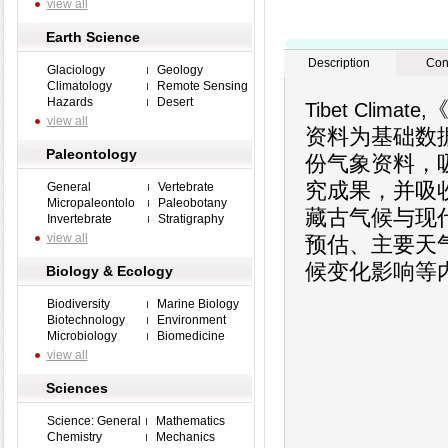
view all
Earth Science
Description
Con
Glaciology
Geology
Climatology
Remote Sensing
Hazards
Desert
《
Tibet Climate,
view all
资料为基础数
Paleontology
份气象资料，
究成果，并吸
General
Vertebrate
Micropaleontolo
Paleobotany
藏古气候与现
Invertebrate
Stratigraphy
view all
预估、主要天
候变化影响等
Biology & Ecology
Biodiversity
Marine Biology
Biotechnology
Environment
Microbiology
Biomedicine
view all
Sciences
Science: General
Mathematics
Chemistry
Mechanics