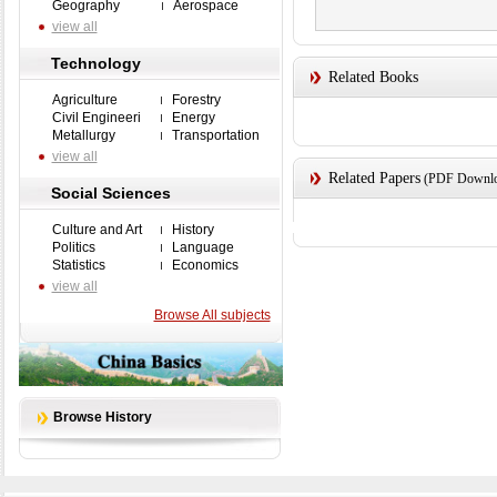
Geography
Aerospace
view all
Technology
Related Books
Agriculture
Forestry
Civil Engineeri
Energy
Metallurgy
Transportation
view all
Related Papers
(PDF Downloa
Social Sciences
Culture and Art
History
Politics
Language
Statistics
Economics
view all
Browse All subjects
Browse History