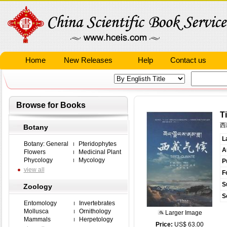
Home
New Releases
Help
Contact us
Browse for Books
T
西
Botany
L
Botany: General
Pteridophytes
A
Flowers
Medicinal Plant
Phycology
Mycology
P
view all
F
S
Zoology
S
Entomology
Invertebrates
Mollusca
Ornithology
Larger Image
Mammals
Herpetology
Price:
US$ 63.00