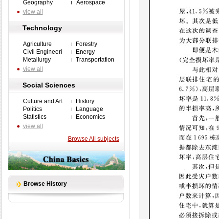
Geography
Aerospace
view all
Technology
Agriculture
Forestry
Civil Engineeri
Energy
Metallurgy
Transportation
view all
Social Sciences
Culture and Art
History
Politics
Language
Statistics
Economics
view all
Browse All subjects
Browse History