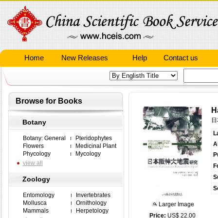
Home
New Releases
Help
Contact us
Browse for Books
H
日
Botany
L
Botany: General
Pteridophytes
A
Flowers
Medicinal Plant
Phycology
Mycology
P
view all
F
S
Zoology
S
Entomology
Invertebrates
Mollusca
Ornithology
Larger Image
Mammals
Herpetology
Price:
US$ 22.00