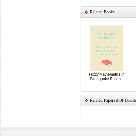
Related Books
Fuzzy Mathematics in
Earthquake Resea...
Related Papers
(PDF Downloa