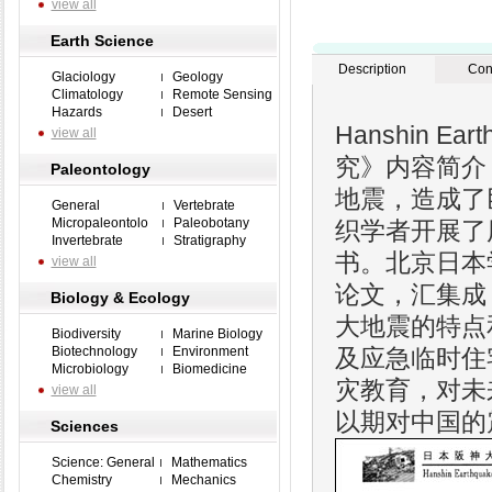
view all
Earth Science
Description
Con
Glaciology
Geology
Climatology
Remote Sensing
Hazards
Desert
Hanshin Eart
view all
究》内容简介：
Paleontology
地震，造成了
General
Vertebrate
Micropaleontolo
Paleobotany
织学者开展了
Invertebrate
Stratigraphy
书。北京日本
view all
论文，汇集成
Biology & Ecology
大地震的特点
Biodiversity
Marine Biology
Biotechnology
Environment
及应急临时住
Microbiology
Biomedicine
灾教育，对未
view all
以期对中国的
Sciences
Science: General
Mathematics
Chemistry
Mechanics