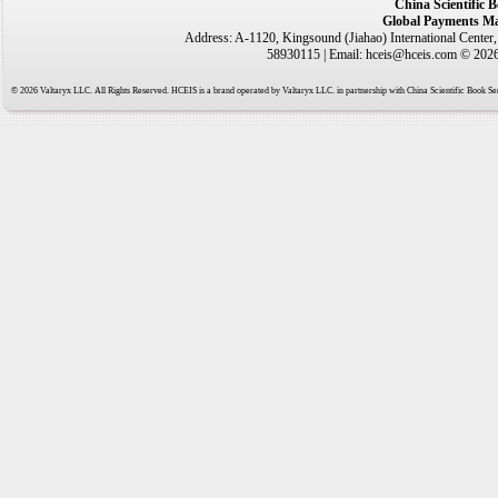
China Scientific 
Global Payments Ma
Address: A-1120, Kingsound (Jiahao) International Center
58930115 | Email: hceis@hceis.com © 2026 
© 2026 Valtaryx LLC. All Rights Reserved. HCEIS is a brand operated by Valtaryx LLC. in partnership with China Scientific Book Ser