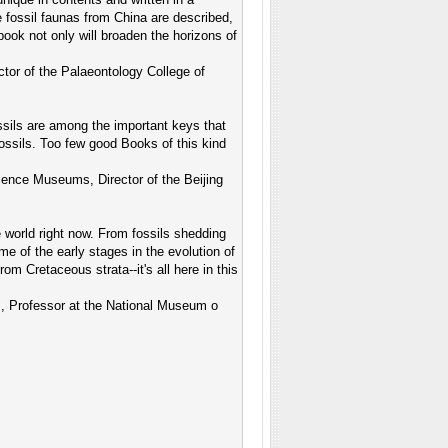
e fossil faunas from China are described,
 book not only will broaden the horizons of
ctor of the Palaeontology College of
ssils are among the important keys that
ossils. Too few good Books of this kind
ience Museums, Director of the Beijing
e world right now. From fossils shedding
ome of the early stages in the evolution of
m Cretaceous strata--it's all here in this
s, Professor at the National Museum o