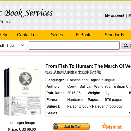
My account
|
M
Help
Contact us
Series
E-Book
Standards
From Fish To Human: The March Of Vert
征程:从鱼到人的生命之旅(中英对照)
Language:
Chinese and English bilingual
Author:
Corwin Sullivan, Wang Yuan & Brian C
Pub. Date:
2015-06
Weight:
kg
I
Format:
Hardcover
Pages:
576 pages
Subject:
Paleontology
>
Paleoanthropology
Series:
S
Larger Image
Price:
US$ 69.00