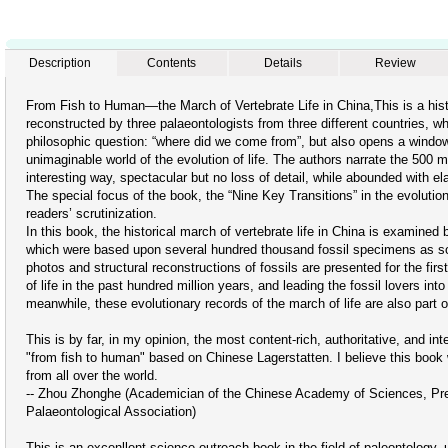
Description
Contents
Details
Review
From Fish to Human—the March of Vertebrate Life in China,This is a histor
reconstructed by three palaeontologists from three different countries, w
philosophic question: “where did we come from”, but also opens a window
unimaginable world of the evolution of life. The authors narrate the 500 mi
interesting way, spectacular but no loss of detail, while abounded with e
The special focus of the book, the “Nine Key Transitions” in the evolutio
readers’ scrutinization.
In this book, the historical march of vertebrate life in China is examined 
which were based upon several hundred thousand fossil specimens as so
photos and structural reconstructions of fossils are presented for the fir
of life in the past hundred million years, and leading the fossil lovers into 
meanwhile, these evolutionary records of the march of life are also part 
This is by far, in my opinion, the most content-rich, authoritative, and i
"from fish to human" based on Chinese Lagerstatten. I believe this book 
from all over the world.
-- Zhou Zhonghe (Academician of the Chinese Academy of Sciences, Presi
Palaeontological Association)
This is an excenllent science outreach book in the field of paleontology, 