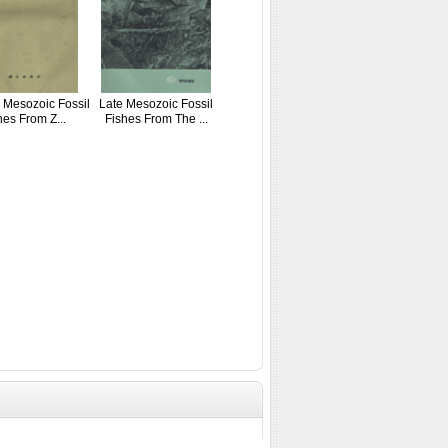
 Mesozoic Fossil
Late Mesozoic Fossil
hes From Z...
Fishes From The ...