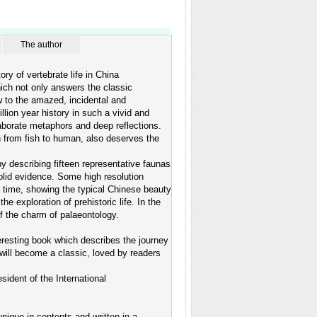
The author
y of vertebrate life in China
hich not only answers the classic
 to the amazed, incidental and
llion year history in such a vivid and
laborate metaphors and deep reflections.
n from fish to human, also deserves the
by describing fifteen representative faunas
lid evidence. Some high resolution
st time, showing the typical Chinese beauty
the exploration of prehistoric life. In the
of the charm of palaeontology.
nteresting book which describes the journey
will become a classic, loved by readers
dent of the International
unique in contents and written in a