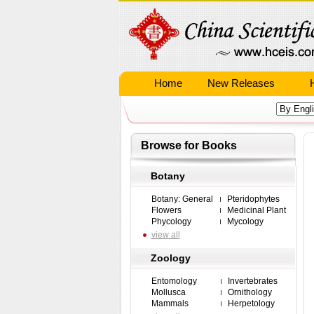
Home
New Releases
Browse for Books
Botany
Botany: General
Pteridophytes
Flowers
Medicinal Plant
Phycology
Mycology
view all
Zoology
Entomology
Invertebrates
Mollusca
Ornithology
Mammals
Herpetology