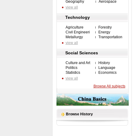
Geography
Aerospace
view all
Technology
Agriculture
Forestry
Civil Engineeri
Energy
Metallurgy
Transportation
view all
Social Sciences
Culture and Art
History
Politics
Language
Statistics
Economics
view all
Browse All subjects
Browse History