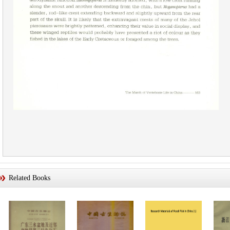
Related Books