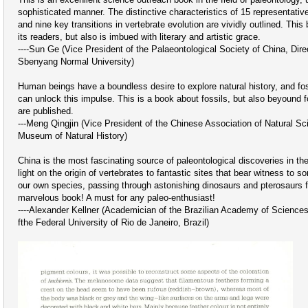
sophisticated manner. The distinctive characteristics of 15 representativ
and nine key transitions in vertebrate evolution are vividly outlined. This
its readers, but also is imbued with literary and artistic grace.
----Sun Ge (Vice President of the Palaeontological Society of China, Dire
Sbenyang Normal University)
Human beings have a boundless desire to explore natural history, and fo
can unlock this impulse. This is a book about fossils, but also beyound f
are published.
---Meng Qingjin (Vice President of the Chinese Association of Natural Sc
Museum of Natural History)
China is the most fascinating source of paleontological discoveries in th
light on the origin of vertebrates to fantastic sites that bear witness to s
our own species, passing through astonishing dinosaurs and pterosaurs fro
marvelous book! A must for any paleo-enthusiast!
----Alexander Kellner (Academician of the Brazilian Academy of Science
fthe Federal University of Rio de Janeiro, Brazil)