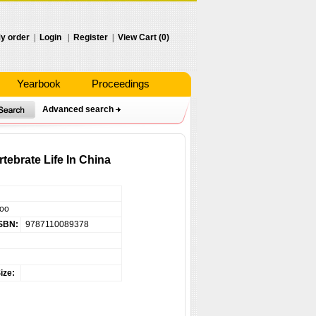
y order
|
Login
|
Register
|
View Cart (0)
Yearbook
Proceedings
Advanced search
ebrate Life In China
hoo
SBN:
9787110089378
ize: