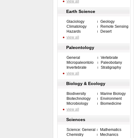
view all
Earth Science
Glaciology
Geology
Climatology
Remote Sensing
Hazards
Desert
view all
Paleontology
General
Vertebrate
Micropaleontolo
Paleobotany
Invertebrate
Stratigraphy
view all
Biology & Ecology
Biodiversity
Marine Biology
Biotechnology
Environment
Microbiology
Biomedicine
view all
Sciences
Science: General
Mathematics
Chemistry
Mechanics