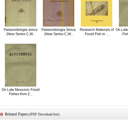
Palaeontologia sinica
Palaeontologia Sinica
Research Materials of
On Late
(New Series C,W...
(New Series C,W...
Fossil Fish in ...
Fis
On Late Mesozoic Fossil
Fishes from Z...
Related Papers
(PDF Download free)