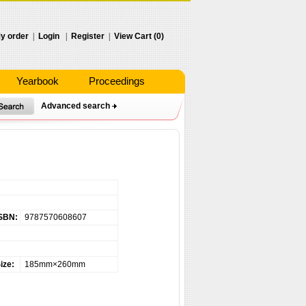
y order
|
Login
|
Register
|
View Cart (0)
Yearbook
Proceedings
Advanced search
SBN:
9787570608607
ize:
185mm×260mm