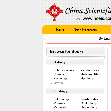
Home
New Releases
Browse for Books
Botany
Botany: General
Pteridophytes
Flowers
Medicinal Plant
Phycology
Mycology
view all
Zoology
Entomology
Invertebrates
Mollusca
Ornithology
Mammals
Herpetology