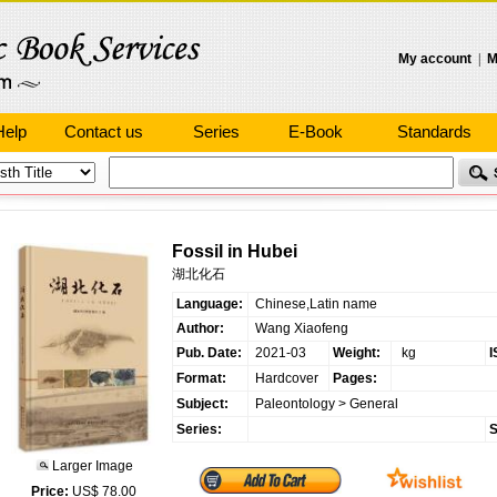
My account
|
M
Help
Contact us
Series
E-Book
Standards
Fossil in Hubei
湖北化石
Language:
Chinese,Latin name
Author:
Wang Xiaofeng
Pub. Date:
2021-03
Weight:
kg
I
Format:
Hardcover
Pages:
Subject:
Paleontology
>
General
Series:
S
Larger Image
Price:
US$ 78.00