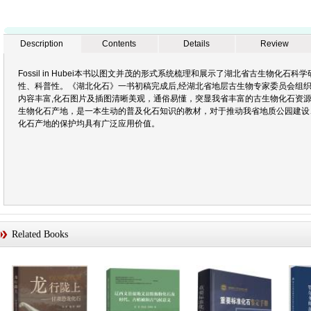
Description
Contents
Details
Review
Fossil in Hubei本书以图文并茂的形式系统梳理和展示了湖北省古生物化
性、科普性。《湖北化石》一书初稿完成后,经湖北省地层古生物专家委员会组织的
内容丰富,化石图片及插图清晰美观，通俗易懂，突显我省丰富的古生物化石资源
生物化石产地，是一本生动的普及化石知识的教材，对于推动我省地质公园建设
化石产地的保护均具有广泛应用价值。
Related Books