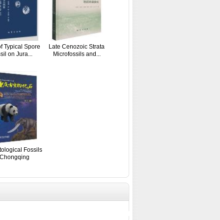
of Typical Spore
Late Cenozoic Strata
sil on Jura...
Microfossils and...
ological Fossils
 Chongqing