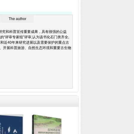
The author
石科学研究和科普宣传重要成果，具有很强的公益
“评审专家组”评审,认为该书化石门类齐全,
和近40年来研究进展以及需要保护的重点古
、开展科普旅游、自然生态环境和重要古生物