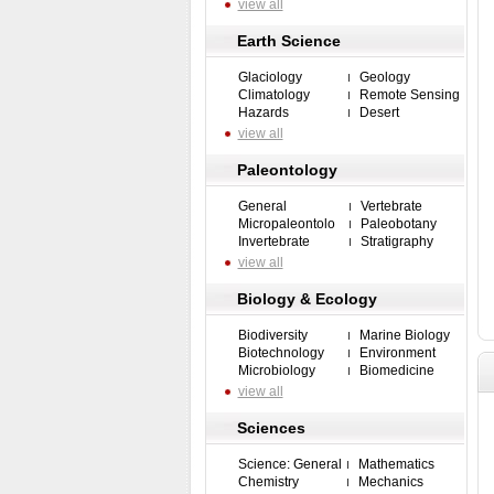
view all
Earth Science
Glaciology
Geology
Climatology
Remote Sensing
Hazards
Desert
view all
Paleontology
General
Vertebrate
Micropaleontolo
Paleobotany
Invertebrate
Stratigraphy
view all
Biology & Ecology
Biodiversity
Marine Biology
Biotechnology
Environment
Microbiology
Biomedicine
view all
Sciences
Science: General
Mathematics
Chemistry
Mechanics