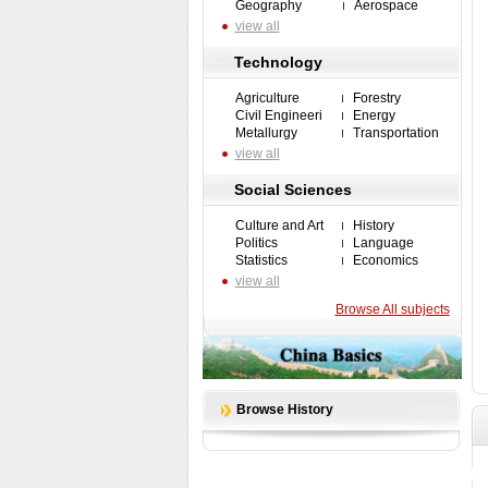
Geography
Aerospace
view all
Technology
Agriculture
Forestry
Civil Engineeri
Energy
Metallurgy
Transportation
view all
Social Sciences
Culture and Art
History
Politics
Language
Statistics
Economics
view all
Browse All subjects
Browse History