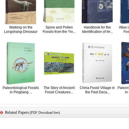
Walking on the
Spore and Pollen
Handbook for the
Atlas 
Longshang-Dinosaur
Fossils from the Yix...
Identification of Im...
Fos
Fos...
Paleontological Fossils
The Story of Ancient
China Fossil Village in
Paleont
in Pingliang ...
Fossil Creatures...
the Past Deca...
in
Related Papers
(PDF Download free)