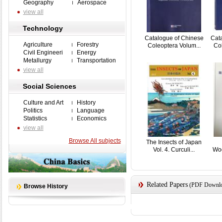
Geography
Aerospace
view all
Technology
Catalogue of Chinese
Cat
Agriculture
Forestry
Coleoptera Volum...
Col
Civil Engineeri
Energy
Metallurgy
Transportation
view all
Social Sciences
Culture and Art
History
Politics
Language
Statistics
Economics
view all
Browse All subjects
The Insects of Japan
Vol. 4. Curculi...
Woo
Related Papers
(PDF Downloa
Browse History