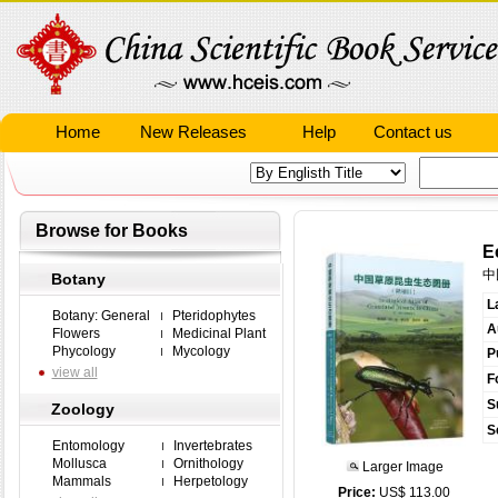
Home
New Releases
Help
Contact us
Browse for Books
E
中
Botany
L
Botany: General
Pteridophytes
A
Flowers
Medicinal Plant
Phycology
Mycology
P
view all
F
S
Zoology
S
Entomology
Invertebrates
Mollusca
Ornithology
Larger Image
Mammals
Herpetology
Price:
US$ 113.00