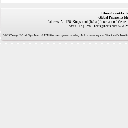
China Scientific 
Global Payments Ma
Address: A-1120, Kingsound (Jiahao) International Center
58930115 | Email: hceis@hceis.com © 2026 
© 2026 Valtaryx LLC. All Rights Reserved. HCEIS is a brand operated by Valtaryx LLC. in partnership with China Scientific Book Ser