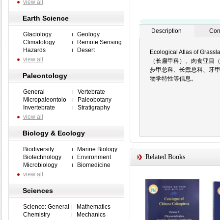
view all
Earth Science
Description
Con
Glaciology
Geology
Climatology
Remote Sensing
Hazards
Desert
Ecological Atlas of
view all
（长扁甲科）、肉食亚目
步甲总科、长蠹总科、牙
Paleontology
物学特性等信息。
General
Vertebrate
Micropaleontolo
Paleobotany
Invertebrate
Stratigraphy
view all
Biology & Ecology
Biodiversity
Marine Biology
Related Books
Biotechnology
Environment
Microbiology
Biomedicine
view all
Sciences
Science: General
Mathematics
Chemistry
Mechanics