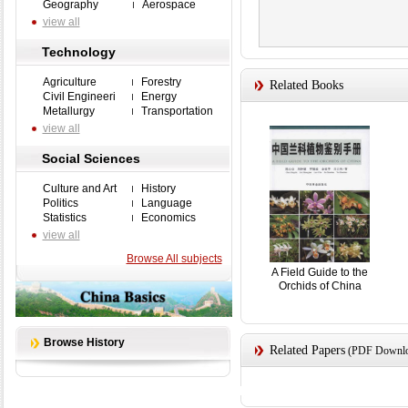
Geography
Aerospace
view all
Technology
Agriculture
Forestry
Related Books
Civil Engineeri
Energy
Metallurgy
Transportation
view all
Social Sciences
Culture and Art
History
Politics
Language
Statistics
Economics
view all
Browse All subjects
A Field Guide to the
Orchids of China
Browse History
Related Papers
(PDF Downloa