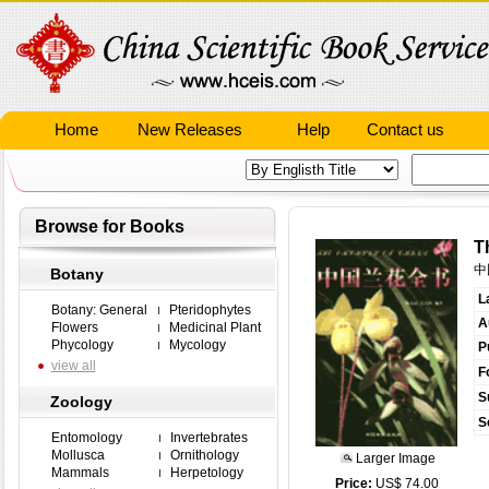
Home
New Releases
Help
Contact us
Browse for Books
T
中
Botany
L
Botany: General
Pteridophytes
A
Flowers
Medicinal Plant
Phycology
Mycology
P
view all
F
S
Zoology
S
Entomology
Invertebrates
Mollusca
Ornithology
Larger Image
Mammals
Herpetology
Price:
US$ 74.00