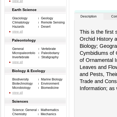
view all
Earth Science
Description
Con
Glaciology
Geology
Climatology
Remote Sensing
Hazards
Desert
This is the firs
view all
Orchid History 
Paleontology
Biology; Geograp
General
Vertebrate
Cymbidiums of 
Micropaleontolo
Paleobotany
Invertebrate
Stratigraphy
of Ornamental I
view all
Leaves and Flow
Biology & Ecology
and Pests, Thei
Biodiversity
Marine Biology
Trade and Conse
Biotechnology
Environment
Information; as 
Microbiology
Biomedicine
view all
Sciences
Science: General
Mathematics
Chemistry
Mechanics