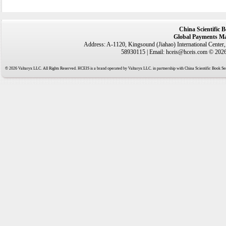
China Scientific 
Global Payments Ma
Address: A-1120, Kingsound (Jiahao) International Center
58930115 | Email: hceis@hceis.com © 2026 
© 2026 Valtaryx LLC. All Rights Reserved. HCEIS is a brand operated by Valtaryx LLC. in partnership with China Scientific Book Ser