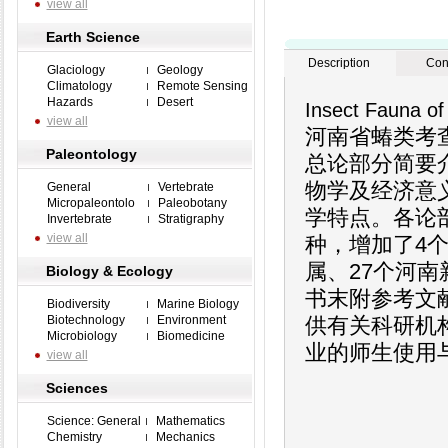
view all
Earth Science
Description
Con
Glaciology
Geology
Climatology
Remote Sensing
Hazards
Desert
Insect Fauna of
view all
河南省蝽类考
Paleontology
总论部分简要
物学及经济意
General
Vertebrate
Micropaleontolo
Paleobotany
学特点。各论部
Invertebrate
Stratigraphy
view all
种，增加了4
属、27个河
Biology & Ecology
书末附参考文
Biodiversity
Marine Biology
Biotechnology
Environment
供有关科研机
Microbiology
Biomedicine
业的师生使用
view all
Sciences
Science: General
Mathematics
Chemistry
Mechanics