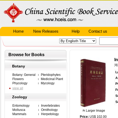
Home
New Releases
Help
Contact us
Browse for Books
I
河
Botany
L
Botany: General
Pteridophytes
A
Flowers
Medicinal Plant
Phycology
Mycology
P
view all
F
S
Zoology
S
Entomology
Invertebrates
Mollusca
Ornithology
Larger Image
Mammals
Herpetology
Price:
US$ 102.00