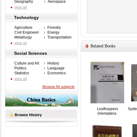
Geography
Aerospace
view all
Technology
Agriculture
Forestry
Civil Engineeri
Energy
Metallurgy
Transportation
view all
Related Books
Social Sciences
Culture and Art
History
Politics
Language
Statistics
Economics
view all
Browse All subjects
Leafhoppers
Syste
(Hemiptera:
Browse History
Cicadellidae)...