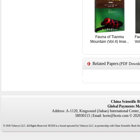
Fauna of Tianmu
Fau
Mountain (Vol.4) Inse...
Vol
Related Papers
(PDF Downloa
China Scientific 
Global Payments Ma
Address: A-1120, Kingsound (Jiahao) International Center
58930115 | Email: hceis@hceis.com © 2026 
© 2026 Valtaryx LLC. All Rights Reserved. HCEIS is a brand operated by Valtaryx LLC. in partnership with China Scientific Book Ser