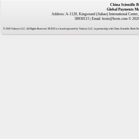
China Scientific 
Global Payments Ma
Address: A-1120, Kingsound (Jiahao) International Center
58930115 | Email: hceis@hceis.com © 2026 
© 2026 Valtaryx LLC. All Rights Reserved. HCEIS is a brand operated by Valtaryx LLC. in partnership with China Scientific Book Ser