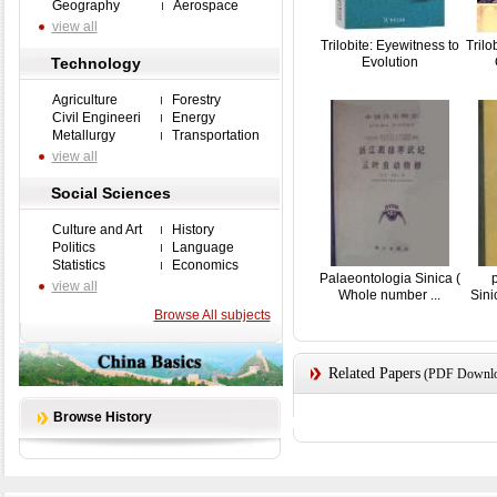
Geography
Aerospace
view all
Trilobite: Eyewitness to
Trilo
Technology
Evolution
Agriculture
Forestry
Civil Engineeri
Energy
Metallurgy
Transportation
view all
Social Sciences
Culture and Art
History
Politics
Language
Statistics
Economics
Palaeontologia Sinica (
view all
Whole number ...
Sin
Browse All subjects
Related Papers
(PDF Downloa
Browse History