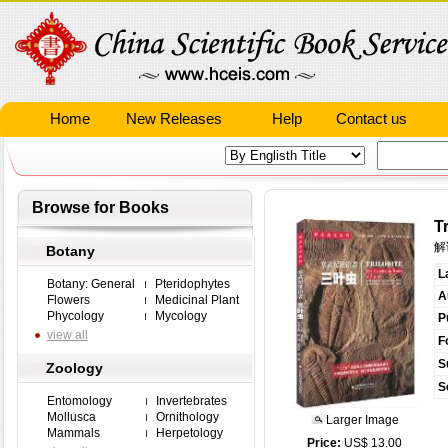
Home
New Releases
Help
Contact us
Browse for Books
T
解
Botany
L
Botany: General
Pteridophytes
A
Flowers
Medicinal Plant
Phycology
Mycology
P
view all
F
S
Zoology
S
Entomology
Invertebrates
Mollusca
Ornithology
Larger Image
Mammals
Herpetology
Price:
US$ 13.00