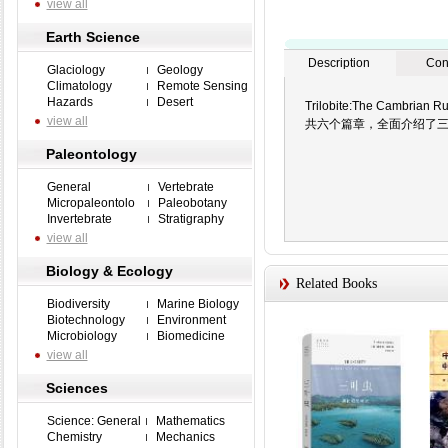
view all
Earth Science
Description
Con
Glaciology
Geology
Climatology
Remote Sensing
Hazards
Desert
Trilobite:The C
view all
共六个篇章，全面介绍了
Paleontology
General
Vertebrate
Micropaleontolo
Paleobotany
Invertebrate
Stratigraphy
view all
Biology & Ecology
Related Books
Biodiversity
Marine Biology
Biotechnology
Environment
Microbiology
Biomedicine
view all
Sciences
Science: General
Mathematics
Chemistry
Mechanics