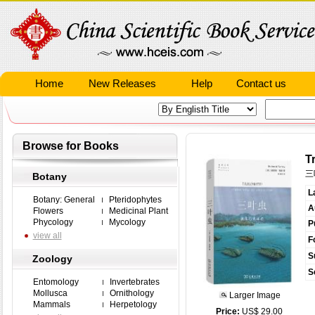
Home
New Releases
Help
Contact us
Browse for Books
T
三
Botany
L
Botany: General
Pteridophytes
A
Flowers
Medicinal Plant
Phycology
Mycology
P
view all
F
S
Zoology
S
Entomology
Invertebrates
Mollusca
Ornithology
Larger Image
Mammals
Herpetology
Price:
US$ 29.00