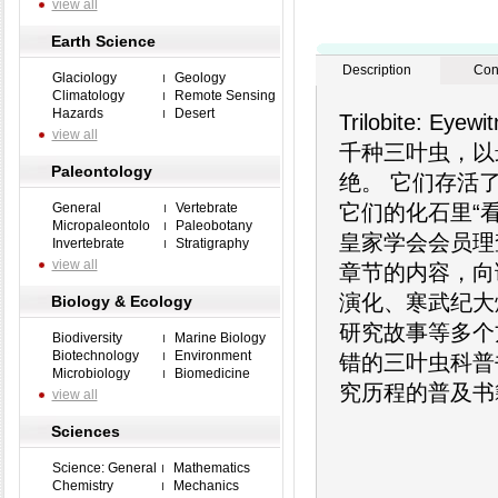
view all
Earth Science
Description
Con
Glaciology
Geology
Climatology
Remote Sensing
Hazards
Desert
Trilobite: 
view all
千种三叶虫，以
Paleontology
绝。 它们存活
General
Vertebrate
它们的化石里“
Micropaleontolo
Paleobotany
皇家学会会员理
Invertebrate
Stratigraphy
view all
章节的内容，向
演化、寒武纪大
Biology & Ecology
研究故事等多个
Biodiversity
Marine Biology
Biotechnology
Environment
错的三叶虫科普
Microbiology
Biomedicine
究历程的普及书
view all
Sciences
Science: General
Mathematics
Chemistry
Mechanics