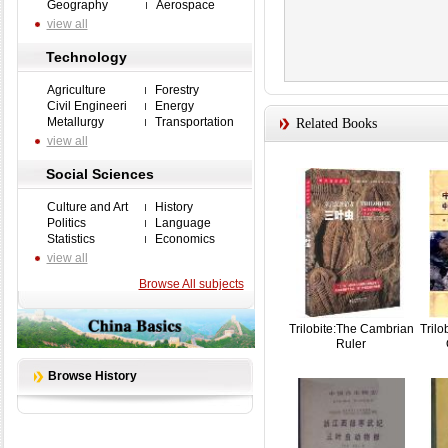
Geography
Aerospace
view all
Technology
Agriculture
Forestry
Civil Engineeri
Energy
Metallurgy
Transportation
Related Books
view all
Social Sciences
Culture and Art
History
Politics
Language
Statistics
Economics
view all
Browse All subjects
Trilobite:The Cambrian
Trilo
Ruler
Browse History