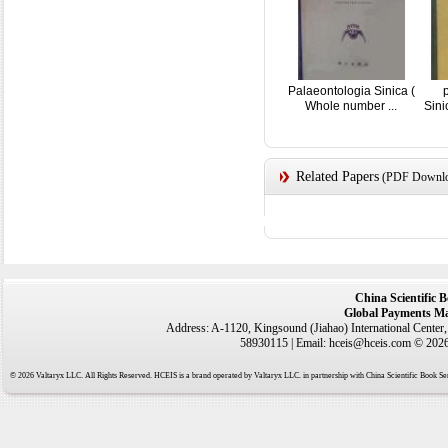
Palaeontologia Sinica (
Whole number ...
Sin
Related Papers
(PDF Downloa
China Scientific 
Global Payments Ma
Address: A-1120, Kingsound (Jiahao) International Center
58930115 | Email: hceis@hceis.com © 2026 
© 2026 Valtaryx LLC. All Rights Reserved. HCEIS is a brand operated by Valtaryx LLC. in partnership with China Scientific Book Ser