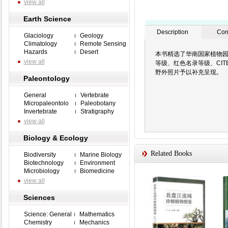
view all
Earth Science
Description
Con
Glaciology
Geology
Climatology
Remote Sensing
Hazards
Desert
本书精选了华南国家植物园
view all
等级、红色名录等级、CI
野外照片予以补充呈现。
Paleontology
General
Vertebrate
Micropaleontolo
Paleobotany
Invertebrate
Stratigraphy
view all
Biology & Ecology
Related Books
Biodiversity
Marine Biology
Biotechnology
Environment
Microbiology
Biomedicine
view all
Sciences
Science: General
Mathematics
Chemistry
Mechanics