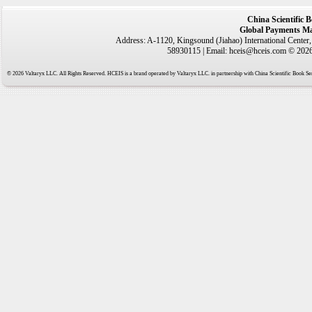
China Scientific 
Global Payments Ma
Address: A-1120, Kingsound (Jiahao) International Center
58930115 | Email: hceis@hceis.com © 2026 
© 2026 Valtaryx LLC. All Rights Reserved. HCEIS is a brand operated by Valtaryx LLC. in partnership with China Scientific Book Ser