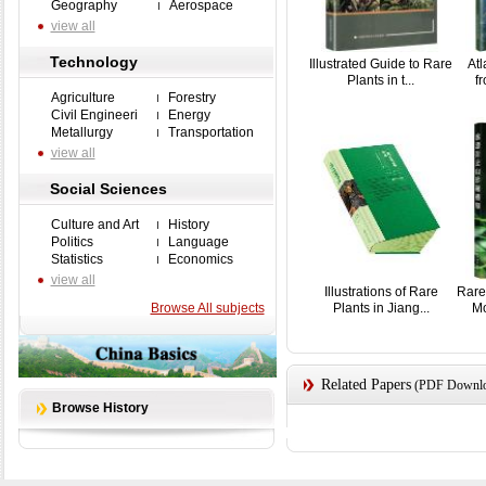
Geography
Aerospace
view all
Technology
Illustrated Guide to Rare
Atl
Plants in t...
fr
Agriculture
Forestry
Civil Engineeri
Energy
Metallurgy
Transportation
view all
Social Sciences
Culture and Art
History
Politics
Language
Statistics
Economics
view all
Illustrations of Rare
Rare
Browse All subjects
Plants in Jiang...
Mo
Related Papers
(PDF Downloa
Browse History