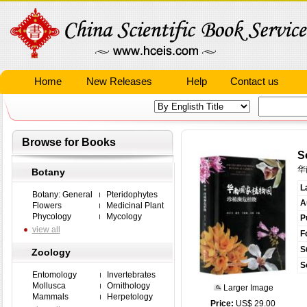
Home
New Releases
Help
Contact us
Browse for Books
S
华
Botany
L
Botany: General
Pteridophytes
A
Flowers
Medicinal Plant
Phycology
Mycology
P
view all
F
S
Zoology
S
Entomology
Invertebrates
Mollusca
Ornithology
Larger Image
Mammals
Herpetology
Price:
US$ 29.00