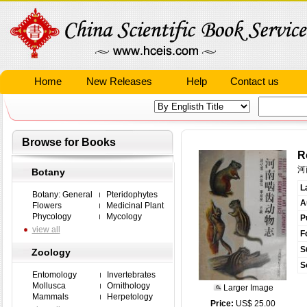
Home
New Releases
Help
Contact us
Browse for Books
R
河
Botany
L
Botany: General
Pteridophytes
A
Flowers
Medicinal Plant
Phycology
Mycology
P
view all
F
S
Zoology
S
Entomology
Invertebrates
Mollusca
Ornithology
Larger Image
Mammals
Herpetology
Price:
US$ 25.00