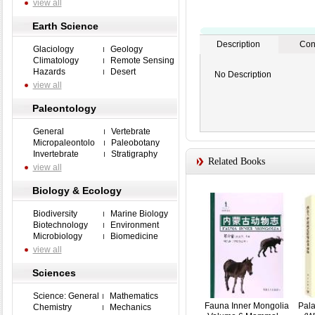
view all
Earth Science
Description
Con
Glaciology
Geology
Climatology
Remote Sensing
Hazards
Desert
No Description
view all
Paleontology
General
Vertebrate
Micropaleontolo
Paleobotany
Invertebrate
Stratigraphy
Related Books
view all
Biology & Ecology
Biodiversity
Marine Biology
Biotechnology
Environment
Microbiology
Biomedicine
view all
Sciences
Science: General
Mathematics
Fauna Inner Mongolia
Pala
Chemistry
Mechanics