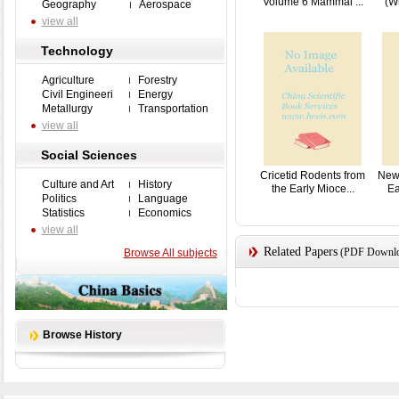
Volume 6 Mammal ...
(W
Geography
Aerospace
view all
Technology
Agriculture
Forestry
Civil Engineeri
Energy
Metallurgy
Transportation
view all
Social Sciences
Cricetid Rodents from
New 
Culture and Art
History
the Early Mioce...
Ea
Politics
Language
Statistics
Economics
view all
Related Papers
(PDF Downloa
Browse All subjects
Browse History