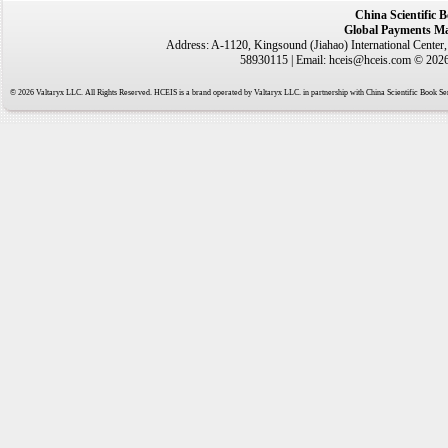
China Scientific 
Global Payments Ma
Address: A-1120, Kingsound (Jiahao) International Center
58930115 | Email: hceis@hceis.com © 2026 
© 2026 Valtaryx LLC. All Rights Reserved. HCEIS is a brand operated by Valtaryx LLC. in partnership with China Scientific Book Ser