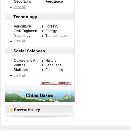
Geography
Aerospace
view all
Technology
Agriculture
Forestry
Civil Engineeri
Energy
Metallurgy
Transportation
view all
Social Sciences
Culture and Art
History
Politics
Language
Statistics
Economics
view all
Browse All subjects
Browse History