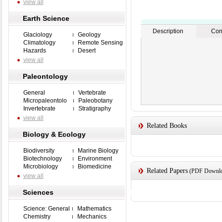
view all
Earth Science
Description
Con
Glaciology
Geology
Climatology
Remote Sensing
Hazards
Desert
view all
Paleontology
General
Vertebrate
Micropaleontolo
Paleobotany
Invertebrate
Stratigraphy
view all
Related Books
Biology & Ecology
Biodiversity
Marine Biology
Biotechnology
Environment
Microbiology
Biomedicine
Related Papers
(PDF Downloa
view all
Sciences
Science: General
Mathematics
Chemistry
Mechanics