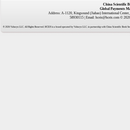
China Scientific 
Global Payments Ma
Address: A-1120, Kingsound (Jiahao) International Center
58930115 | Email: hceis@hceis.com © 2026 
© 2026 Valtaryx LLC. All Rights Reserved. HCEIS is a brand operated by Valtaryx LLC. in partnership with China Scientific Book Ser