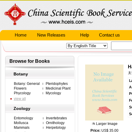
Home
New Releases
Help
Contact us
Browse for Books
H
太
Botany
L
Botany: General
Pteridophytes
A
Flowers
Medicinal Plant
Phycology
Mycology
P
view all
F
S
Zoology
S
Entomology
Invertebrates
Mollusca
Ornithology
Larger Image
Mammals
Herpetology
Price:
US$ 35.00