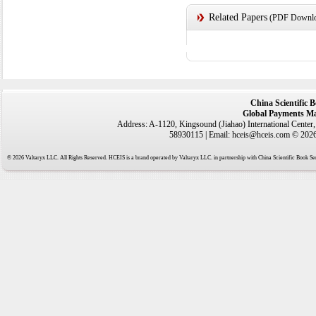
Related Papers
(PDF Downloa
China Scientific 
Global Payments Ma
Address: A-1120, Kingsound (Jiahao) International Center
58930115 | Email: hceis@hceis.com © 2026 
© 2026 Valtaryx LLC. All Rights Reserved. HCEIS is a brand operated by Valtaryx LLC. in partnership with China Scientific Book Ser