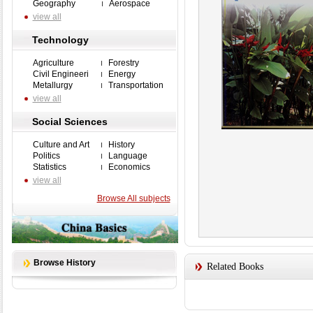
Geography
Aerospace
view all
Technology
Agriculture
Forestry
Civil Engineeri
Energy
Metallurgy
Transportation
view all
Social Sciences
Culture and Art
History
Politics
Language
Statistics
Economics
view all
Browse All subjects
Browse History
Related Books