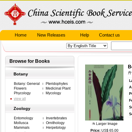
Home
New Releases
Help
Contact us
Browse for Books
B
丹
Botany
L
Botany: General
Pteridophytes
A
Flowers
Medicinal Plant
Phycology
Mycology
P
view all
F
S
Zoology
S
Entomology
Invertebrates
Mollusca
Ornithology
Larger Image
Mammals
Herpetology
Price:
US$ 65.00