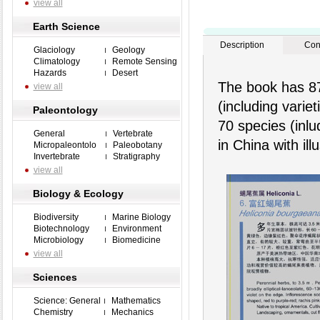
view all
Earth Science
Description
Con
Glaciology
Geology
Climatology
Remote Sensing
Hazards
Desert
The book has 87 
view all
(including varie
Paleontology
70 species (inlu
General
Vertebrate
in China with ill
Micropaleontolo
Paleobotany
Invertebrate
Stratigraphy
view all
Biology & Ecology
Biodiversity
Marine Biology
Biotechnology
Environment
Microbiology
Biomedicine
view all
Sciences
Science: General
Mathematics
Chemistry
Mechanics