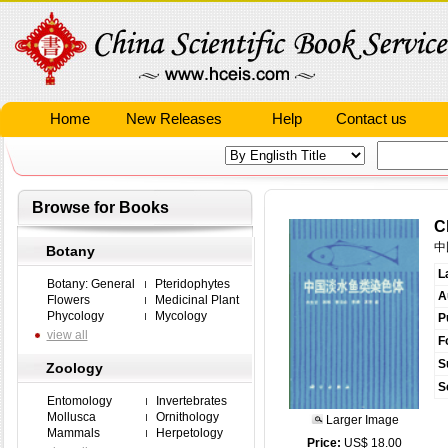
Home
New Releases
Help
Contact us
Browse for Books
C
中
Botany
L
Botany: General
Pteridophytes
A
Flowers
Medicinal Plant
Phycology
Mycology
P
view all
F
S
Zoology
S
Entomology
Invertebrates
Mollusca
Ornithology
Larger Image
Mammals
Herpetology
Price:
US$ 18.00