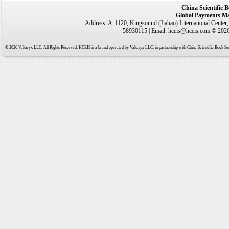
China Scientific 
Global Payments Ma
Address: A-1120, Kingsound (Jiahao) International Center
58930115 | Email: hceis@hceis.com © 2026 
© 2026 Valtaryx LLC. All Rights Reserved. HCEIS is a brand operated by Valtaryx LLC. in partnership with China Scientific Book Ser