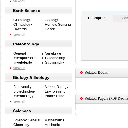
view all
Earth Science
Description
Con
Glaciology
Geology
Climatology
Remote Sensing
Hazards
Desert
view all
Paleontology
General
Vertebrate
Micropaleontolo
Paleobotany
Invertebrate
Stratigraphy
view all
Related Books
Biology & Ecology
Biodiversity
Marine Biology
Biotechnology
Environment
Microbiology
Biomedicine
Related Papers
(PDF Downloa
view all
Sciences
Science: General
Mathematics
Chemistry
Mechanics