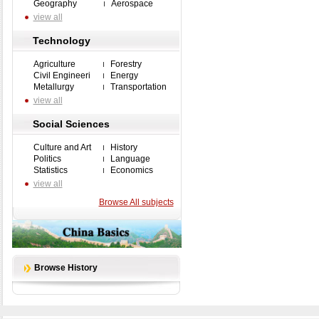
Geography
Aerospace
view all
Technology
Agriculture
Forestry
Civil Engineeri
Energy
Metallurgy
Transportation
view all
Social Sciences
Culture and Art
History
Politics
Language
Statistics
Economics
view all
Browse All subjects
Browse History