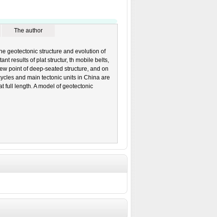
The author
he geotectonic structure and evolution of
nt results of plat structur, th mobile belts,
iew point of deep-seated structure, and on
cycles and main tectonic units in China are
 full length. A model of geotectonic