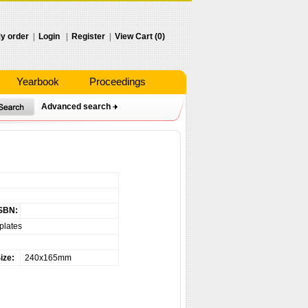
y order
|
Login
|
Register
|
View Cart (0)
Yearbook
Proceedings
Advanced search
SBN:
plates
ize:
240x165mm