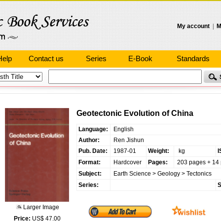
My account
|
M
Help
Contact us
Series
E-Book
Standards
Geotectonic Evolution of China
Language:
English
Author:
Ren Jishun
Pub. Date:
1987-01
Weight:
kg
I
Format:
Hardcover
Pages:
203 pages + 14 
Subject:
Earth Science
>
Geology
>
Tectonics
Series:
S
Larger Image
Price:
US$ 47.00