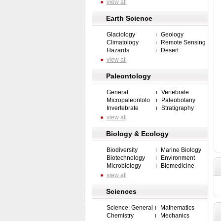
view all
Earth Science
Glaciology
Geology
Climatology
Remote Sensing
Hazards
Desert
view all
Paleontology
General
Vertebrate
Micropaleontolo
Paleobotany
Invertebrate
Stratigraphy
view all
Biology & Ecology
Biodiversity
Marine Biology
Biotechnology
Environment
Microbiology
Biomedicine
view all
Sciences
Science: General
Mathematics
Chemistry
Mechanics