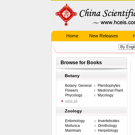
Home
New Releases
Browse for Books
Botany
Botany: General
Pteridophytes
Flowers
Medicinal Plant
Phycology
Mycology
view all
Zoology
Entomology
Invertebrates
Mollusca
Ornithology
Mammals
Herpetology