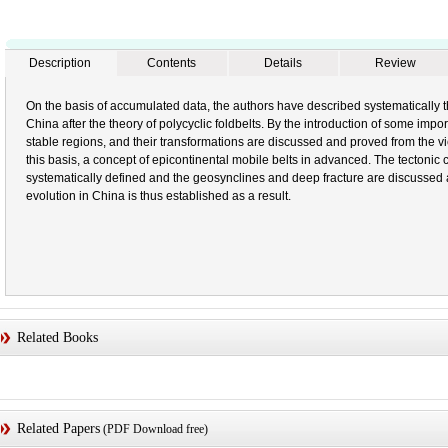
Description
Contents
Details
Review
On the basis of accumulated data, the authors have described systematically t
China after the theory of polycyclic foldbelts. By the introduction of some importa
stable regions, and their transformations are discussed and proved from the v
this basis, a concept of epicontinental mobile belts in advanced. The tectonic 
systematically defined and the geosynclines and deep fracture are discussed at
evolution in China is thus established as a result.
Related Books
Related Papers
(PDF Download free)