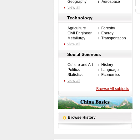
Geography
Aerospace
view all
Technology
Agriculture
Forestry
Civil Engineeri
Energy
Metallurgy
Transportation
view all
Social Sciences
Culture and Art
History
Politics
Language
Statistics
Economics
view all
Browse All subjects
Browse History