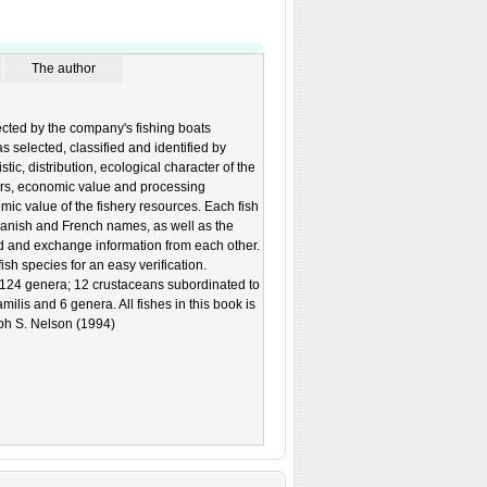
The author
lected by the company's fishing boats
 selected, classified and identified by
ic, distribution, ecological character of the
ars, economic value and processing
mic value of the fishery resources. Each fish
Spanish and French names, as well as the
d and exchange information from each other.
ish species for an easy verification.
 124 genera; 12 crustaceans subordinated to
ilis and 6 genera. All fishes in this book is
eph S. Nelson (1994)