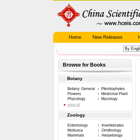
Home
New Releases
Browse for Books
Botany
Botany: General
Pteridophytes
Flowers
Medicinal Plant
Phycology
Mycology
view all
Zoology
Entomology
Invertebrates
Mollusca
Ornithology
Mammals
Herpetology