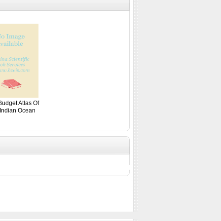
Budget Atlas Of
Indian Ocean