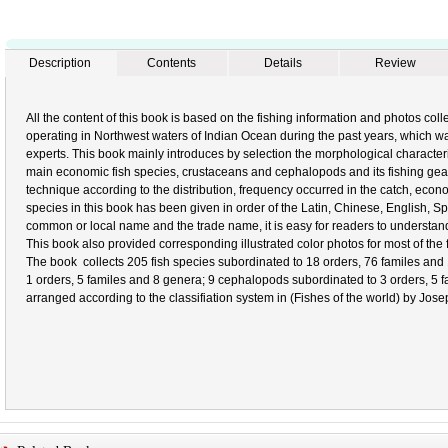
Description
Contents
Details
Review
All the content of this book is based on the fishing information and photos col
operating in Northwest waters of Indian Ocean during the past years, which was
experts. This book mainly introduces by selection the morphological characterist
main economic fish species, crustaceans and cephalopods and its fishing ge
technique according to the distribution, frequency occurred in the catch, econo
species in this book has been given in order of the Latin, Chinese, English, 
common or local name and the trade name, it is easy for readers to understan
This book also provided corresponding illustrated color photos for most of the f
The book collects 205 fish species subordinated to 18 orders, 76 familes and
1 orders, 5 familes and 8 genera; 9 cephalopods subordinated to 3 orders, 5 fam
arranged according to the classifiation system in (Fishes of the world) by Jos