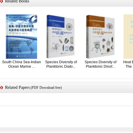
Related Books
South China Sea-Indian
Species Diversity of
Species Diversity of
Heat 
Ocean Marine ...
Planktonic Diato...
Planktonic Dinof...
The 
Related Papers
(PDF Download free)