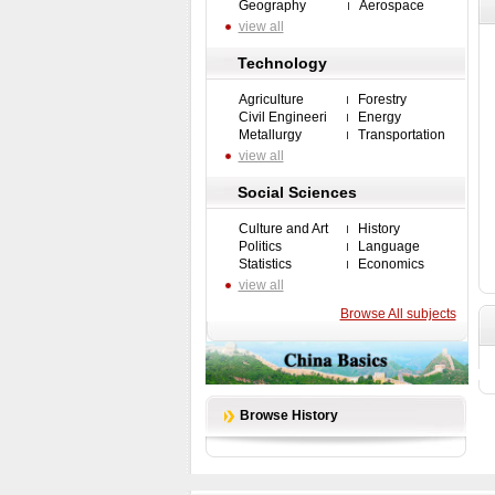
Geography
Aerospace
view all
Technology
Agriculture
Forestry
Civil Engineeri
Energy
Metallurgy
Transportation
view all
Social Sciences
Culture and Art
History
Politics
Language
Statistics
Economics
view all
Browse All subjects
Browse History