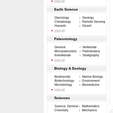
view all
Earth Science
Glaciology
Geology
Climatology
Remote Sensing
Hazards
Desert
view all
Paleontology
General
Vertebrate
Micropaleontolo
Paleobotany
Invertebrate
Stratigraphy
view all
Biology & Ecology
Biodiversity
Marine Biology
Biotechnology
Environment
Microbiology
Biomedicine
view all
Sciences
Science: General
Mathematics
Chemistry
Mechanics