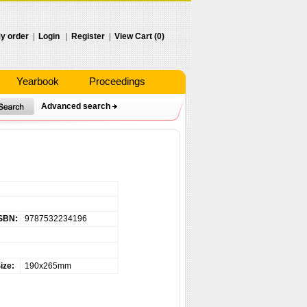
y order
|
Login
|
Register
|
View Cart (0)
Yearbook
Proceedings
Advanced search
）
SBN:
9787532234196
ize:
190x265mm