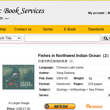
My account
|
M
Help
Contact us
Series
E-Book
Standards
Fishes in Northwest Indian Ocean（2
印度洋西北海域的鱼类（2）
Language:
Chinese,Latin name
Author:
Yang Dekang
Pub. Date:
2003-05
Weight:
kg
I
Format:
Hardcover
Pages:
233 pages
Subject:
Zoology
>
Ichthyology
>
Sea Fishes
Series:
S
Larger Image
Price:
US$ 47.00