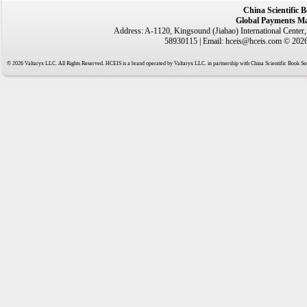
China Scientific 
Global Payments Ma
Address: A-1120, Kingsound (Jiahao) International Center
58930115 | Email: hceis@hceis.com © 2026 
© 2026 Valtaryx LLC. All Rights Reserved. HCEIS is a brand operated by Valtaryx LLC. in partnership with China Scientific Book Ser