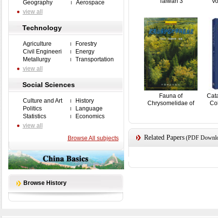
Taiwan 3
Vo
Geography
Aerospace
view all
Technology
Agriculture
Forestry
Civil Engineeri
Energy
Metallurgy
Transportation
view all
Social Sciences
Fauna of
Cat
Culture and Art
History
Chrysomelidae of
Col
Politics
Language
Wuyishan Na...
Statistics
Economics
view all
Related Papers
(PDF Downloa
Browse All subjects
Browse History