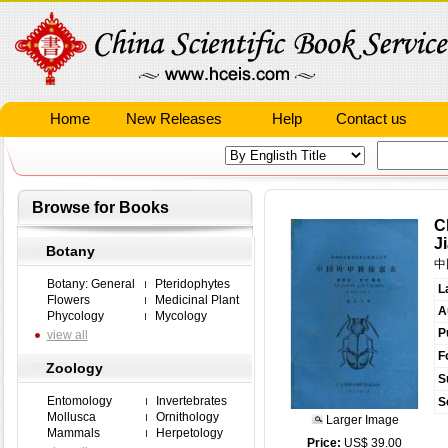
Home
New Releases
Help
Contact us
Browse for Books
C
J
Botany
中
Botany: General
Pteridophytes
L
Flowers
Medicinal Plant
A
Phycology
Mycology
P
view all
F
Zoology
S
Entomology
Invertebrates
S
Mollusca
Ornithology
Larger Image
Mammals
Herpetology
Price:
US$ 39.00