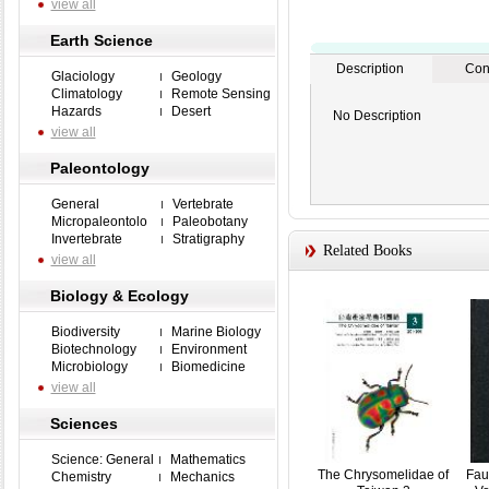
view all
Earth Science
Description
Con
Glaciology
Geology
Climatology
Remote Sensing
Hazards
Desert
No Description
view all
Paleontology
General
Vertebrate
Micropaleontolo
Paleobotany
Invertebrate
Stratigraphy
Related Books
view all
Biology & Ecology
Biodiversity
Marine Biology
Biotechnology
Environment
Microbiology
Biomedicine
view all
Sciences
Science: General
Mathematics
The Chrysomelidae of
Fau
Chemistry
Mechanics