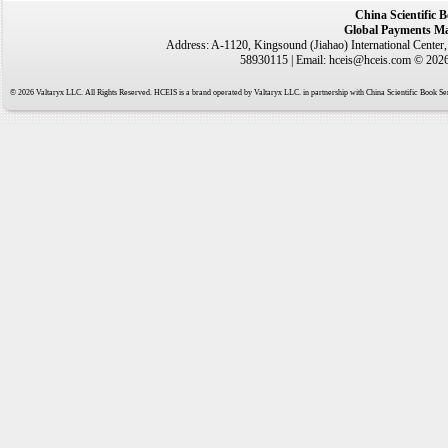
China Scientific 
Global Payments Ma
Address: A-1120, Kingsound (Jiahao) International Center
58930115 | Email: hceis@hceis.com © 2026 
© 2026 Valtaryx LLC. All Rights Reserved. HCEIS is a brand operated by Valtaryx LLC. in partnership with China Scientific Book Ser