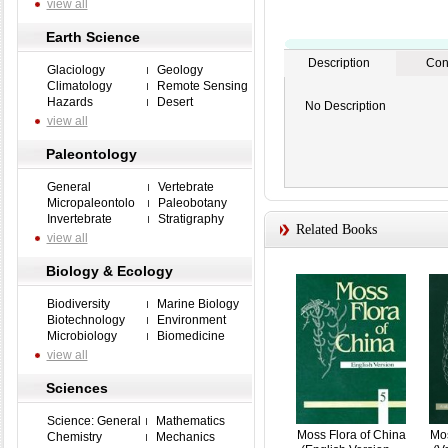
view all
Earth Science
Description
Con
Glaciology
Geology
Climatology
Remote Sensing
Hazards
Desert
No Description
view all
Paleontology
General
Vertebrate
Micropaleontolo
Paleobotany
Invertebrate
Stratigraphy
Related Books
view all
Biology & Ecology
Biodiversity
Marine Biology
Biotechnology
Environment
Microbiology
Biomedicine
view all
Sciences
Science: General
Mathematics
Moss Flora of China
Mos
Chemistry
Mechanics