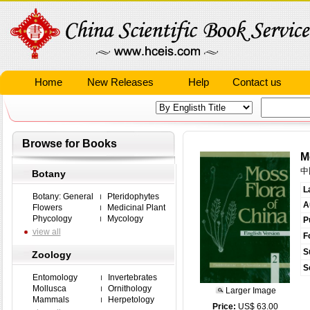
Home
New Releases
Help
Contact us
Browse for Books
M
中
Botany
L
Botany: General
Pteridophytes
A
Flowers
Medicinal Plant
Phycology
Mycology
P
view all
F
S
Zoology
S
Entomology
Invertebrates
Mollusca
Ornithology
Larger Image
Mammals
Herpetology
Price:
US$ 63.00