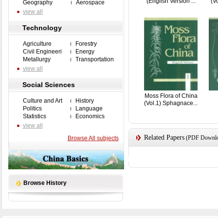
(English Version ...
(Vo
Geography
Aerospace
view all
Technology
Agriculture
Forestry
Civil Engineeri
Energy
Metallurgy
Transportation
view all
Social Sciences
Moss Flora of China
Culture and Art
History
(Vol.1) Sphagnace...
Politics
Language
Statistics
Economics
view all
Related Papers
(PDF Downloa
Browse All subjects
Browse History