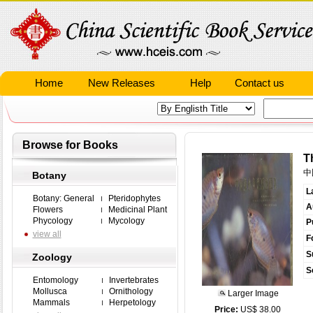
Home
New Releases
Help
Contact us
Browse for Books
T
中
Botany
L
Botany: General
Pteridophytes
A
Flowers
Medicinal Plant
Phycology
Mycology
P
view all
F
S
Zoology
S
Entomology
Invertebrates
Mollusca
Ornithology
Larger Image
Mammals
Herpetology
Price:
US$ 38.00