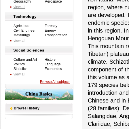
Geography
Aerospace
region, where n
view all
are developed. 
Technology
endemic species
Agriculture
Forestry
in this region. 
Civil Engineeri
Energy
Metallurgy
Transportation
Hengduan Mount
view all
This mountain r
Social Sciences
Tibetan) plateau
Culture and Art
History
climate. Schizo
Politics
Language
component of the
Statistics
Economics
view all
this volume as a
Browse All subjects
179 species belo
introduction and
Chinese and in 
(28 families): D
Browse History
Salangidae, Angu
Clariidae, Schib