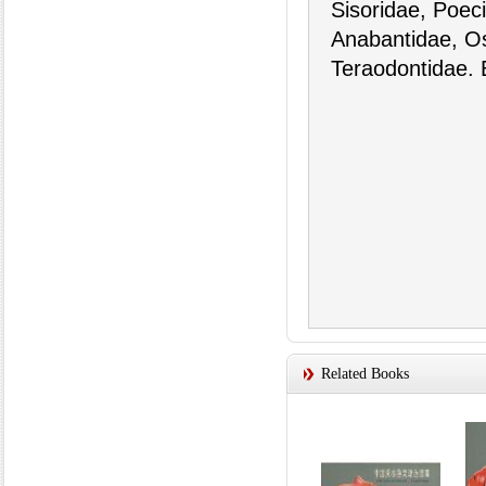
Sisoridae, Poeci
Anabantidae, O
Teraodontidae. 
Related Books