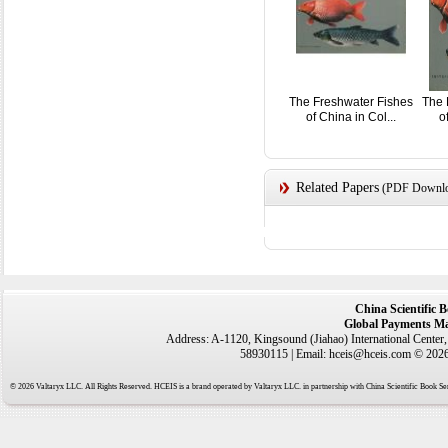
The Freshwater Fishes
The 
of China in Col...
o
Related Papers
(PDF Downloa
China Scientific 
Global Payments Ma
Address: A-1120, Kingsound (Jiahao) International Center
58930115 | Email: hceis@hceis.com © 2026 
© 2026 Valtaryx LLC. All Rights Reserved. HCEIS is a brand operated by Valtaryx LLC. in partnership with China Scientific Book Ser