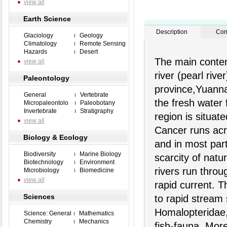
view all
Earth Science
Description
Con
Glaciology
Geology
Climatology
Remote Sensing
Hazards
Desert
The main conten
view all
river (pearl riv
Paleontology
province,Yuanna
General
Vertebrate
the fresh water 
Micropaleontolo
Paleobotany
Invertebrate
Stratigraphy
region is situate
view all
Cancer runs acr
Biology & Ecology
and in most part
Biodiversity
Marine Biology
scarcity of natu
Biotechnology
Environment
rivers run throu
Microbiology
Biomedicine
view all
rapid current. T
Sciences
to rapid stream
Homalopteridae, 
Science: General
Mathematics
Chemistry
Mechanics
fish-fauna. More