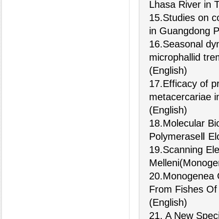
Lhasa River in T
15.Studies on c
in Guangdong P
16.Seasonal dyn
microphallid tr
(English)
17.Efficacy of 
metacercariae i
(English)
18.Molecular Bi
PolymeraseⅡ Elo
19.Scanning Ele
Melleni(Monogen
20.Monogenea O
From Fishes Of
(English)
21. A New Spec