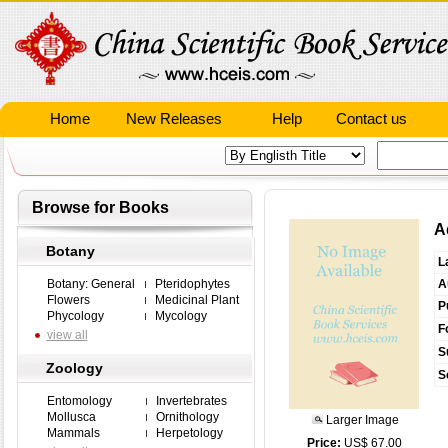
Home
New Releases
Help
Contact us
Browse for Books
A
Botany
L
Botany: General
Pteridophytes
A
Flowers
Medicinal Plant
P
Phycology
Mycology
F
view all
S
Zoology
S
Entomology
Invertebrates
Mollusca
Ornithology
Larger Image
Mammals
Herpetology
Price:
US$ 67.00