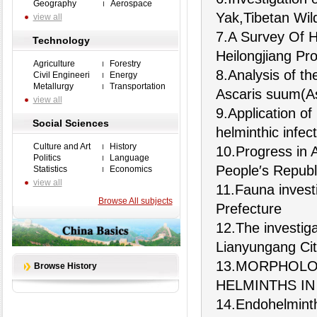
Geography
Aerospace
Yak,Tibetan Wil
view all
7.A Survey Of H
Technology
Heilongjiang Pr
Agriculture
Forestry
8.Analysis of th
Civil Engineeri
Energy
Metallurgy
Transportation
Ascaris suum(A
view all
9.Application of
Social Sciences
helminthic infec
Culture and Art
History
10.Progress in 
Politics
Language
People′s Republ
Statistics
Economics
view all
11.Fauna investi
Browse All subjects
Prefecture
12.The investiga
Lianyungang Cit
13.MORPHOLOG
Browse History
HELMINTHS I
14.Endohelminth