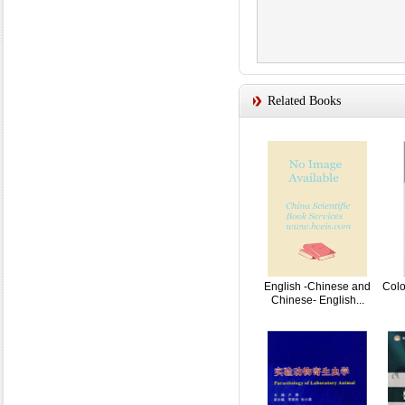
Related Books
English -Chinese and
Colo
Chinese- English...