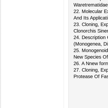
Waretrematidae)
22. Molecular E
And Its Applicat
23. Cloning, Ex
Clonorchis Sinen
24. Descriptio
(Monogenea, Dip
25. Monogenoid
New Species Of 
26. A Nnew form 
27. Cloning, Ex
Protease Of Fas