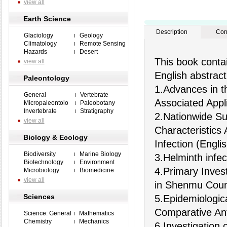
view all
Earth Science
Description
Con
Glaciology
Geology
Climatology
Remote Sensing
Hazards
Desert
This book contai
view all
English abstract
Paleontology
1.Advances in t
General
Vertebrate
Associated Appli
Micropaleontolo
Paleobotany
Invertebrate
Stratigraphy
2.Nationwide Su
view all
Characteristics
Biology & Ecology
Infection (Englis
Biodiversity
Marine Biology
3.Helminth infec
Biotechnology
Environment
4.Primary Invest
Microbiology
Biomedicine
view all
in Shenmu Coun
Sciences
5.Epidemiologic
Comparative Ant
Science: General
Mathematics
Chemistry
Mechanics
6.Investigation