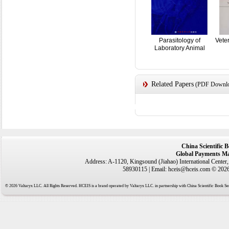
Parasitology of
Vete
Laboratory Animal
Related Papers
(PDF Downloa
China Scientific 
Global Payments Ma
Address: A-1120, Kingsound (Jiahao) International Center
58930115 | Email: hceis@hceis.com © 2026 
© 2026 Valtaryx LLC. All Rights Reserved. HCEIS is a brand operated by Valtaryx LLC. in partnership with China Scientific Book Ser