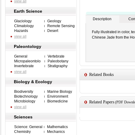
view all
Earth Science
Description
Con
Glaciology
Geology
Climatology
Remote Sensing
Hazards
Desert
Fully illustrated in color,
view all
Chinese Jade from the Ho
Paleontology
General
Vertebrate
Micropaleontolo
Paleobotany
Invertebrate
Stratigraphy
view all
Related Books
Biology & Ecology
Biodiversity
Marine Biology
Biotechnology
Environment
Microbiology
Biomedicine
Related Papers
(PDF Downloa
view all
Sciences
Science: General
Mathematics
Chemistry
Mechanics