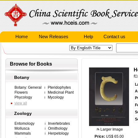
Home
New Releases
Help
Contact us
Browse for Books
H
红
Botany
L
Botany: General
Pteridophytes
A
Flowers
Medicinal Plant
Phycology
Mycology
P
view all
F
S
Zoology
S
Entomology
Invertebrates
Mollusca
Ornithology
Larger Image
Mammals
Herpetology
Price:
US$ 65.00