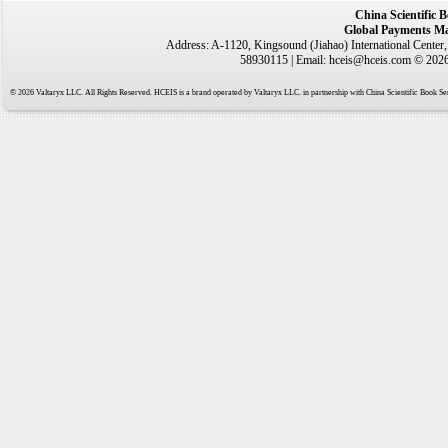
China Scientific 
Global Payments Ma
Address: A-1120, Kingsound (Jiahao) International Center
58930115 | Email: hceis@hceis.com © 2026 
© 2026 Valtaryx LLC. All Rights Reserved. HCEIS is a brand operated by Valtaryx LLC. in partnership with China Scientific Book Ser