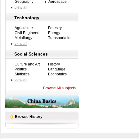
Geography
Aerospace
view all
Technology
Agriculture
Forestry
Civil Engineeri
Energy
Metallurgy
Transportation
view all
Social Sciences
Culture and Art
History
Politics
Language
Statistics
Economics
view all
Browse All subjects
Browse History