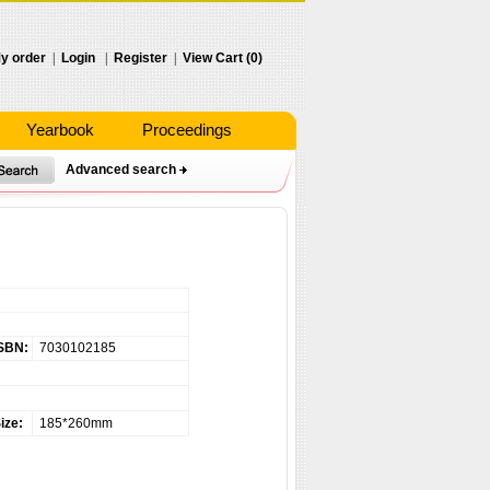
y order
|
Login
|
Register
|
View Cart (0)
Yearbook
Proceedings
Advanced search
SBN:
7030102185
ize:
185*260mm