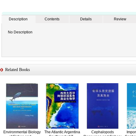
Description
Contents
Details
Review
No Description
Related Books
Environmental Biology
The Atlantic Argentina
Cephalopods
Impor