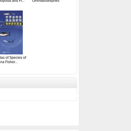
opoda and Fi...
Ommatostrephes
Fishery...
las of Species of
na Fisher...