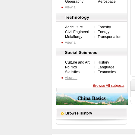
Geography
Aerospace
view all
Technology
Agriculture
Forestry
Civil Engineeri
Energy
Metallurgy
Transportation
view all
Social Sciences
Culture and Art
History
Politics
Language
Statistics
Economics
view all
Browse All subjects
Browse History