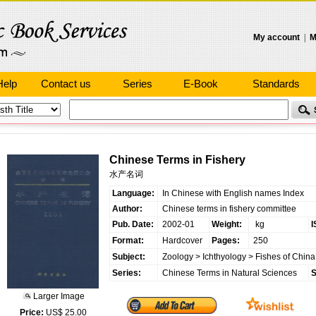
My account
|
M
Help
Contact us
Series
E-Book
Standards
Chinese Terms in Fishery
水产名词
Language:
In Chinese with English names Index
Author:
Chinese terms in fishery committee
Pub. Date:
2002-01
Weight:
kg
I
Format:
Hardcover
Pages:
250
Subject:
Zoology
>
Ichthyology
>
Fishes of China
Series:
Chinese Terms in Natural Sciences
S
Larger Image
Price:
US$ 25.00