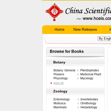
Home
New Releases
Browse for Books
Botany
Botany: General
Pteridophytes
Flowers
Medicinal Plant
Phycology
Mycology
view all
Zoology
Entomology
Invertebrates
Mollusca
Ornithology
Mammals
Herpetology