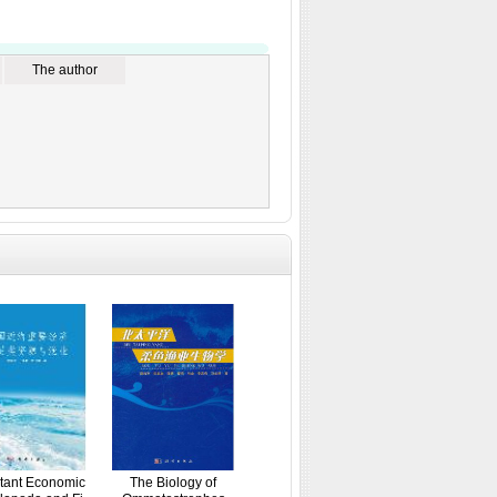
The author
tant Economic
The Biology of