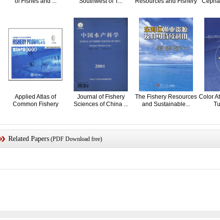
of Fishes and ...
Southwest of T...
Resources and Fishery
Cephal
in ...
Applied Atlas of
Journal of Fishery
The Fishery Resources
Color At
Common Fishery
Sciences of China ...
and Sustainable...
Tu
Products
Related Papers
(PDF Download free)