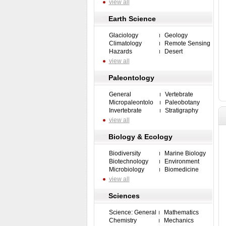
view all
Earth Science
Glaciology
Geology
Climatology
Remote Sensing
Hazards
Desert
view all
Paleontology
General
Vertebrate
Micropaleontolo
Paleobotany
Invertebrate
Stratigraphy
view all
Biology & Ecology
Biodiversity
Marine Biology
Biotechnology
Environment
Microbiology
Biomedicine
view all
Sciences
Science: General
Mathematics
Chemistry
Mechanics