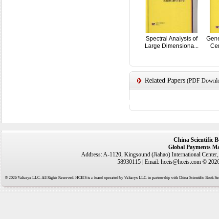
Spectral Analysis of
Gene
Large Dimensiona...
Cen
Related Papers
(PDF Downloa
China Scientific 
Global Payments Ma
Address: A-1120, Kingsound (Jiahao) International Center
58930115 | Email: hceis@hceis.com © 2026 
© 2026 Valtaryx LLC. All Rights Reserved. HCEIS is a brand operated by Valtaryx LLC. in partnership with China Scientific Book Ser