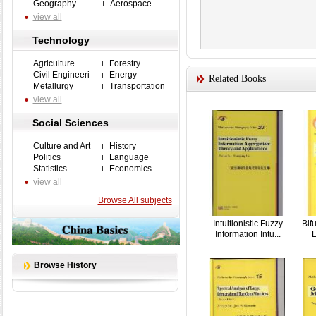
Geography
Aerospace
view all
Technology
Agriculture
Forestry
Civil Engineeri
Energy
Related Books
Metallurgy
Transportation
view all
Social Sciences
Culture and Art
History
Politics
Language
Statistics
Economics
view all
Browse All subjects
Intuitionistic Fuzzy
Bif
Information Intu...
L
Browse History