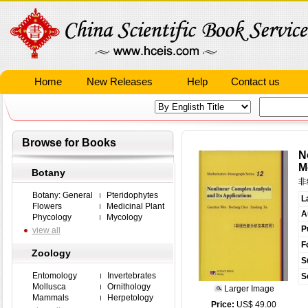
Home
New Releases
Help
Contact us
Browse for Books
N
M
Botany
非
Botany: General
Pteridophytes
L
Flowers
Medicinal Plant
A
Phycology
Mycology
P
view all
F
Zoology
S
Entomology
Invertebrates
S
Mollusca
Ornithology
Larger Image
Mammals
Herpetology
Price:
US$ 49.00