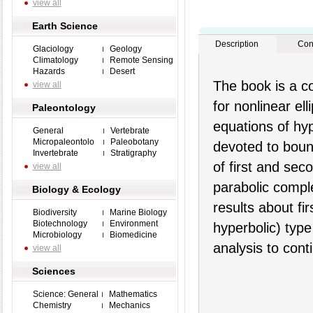
view all
Earth Science
Description
Con
Glaciology
Geology
Climatology
Remote Sensing
Hazards
Desert
The book is a c
view all
for nonlinear el
Paleontology
equations of hyp
General
Vertebrate
Micropaleontolo
Paleobotany
devoted to boun
Invertebrate
Stratigraphy
of first and sec
view all
parabolic compl
Biology & Ecology
results about fi
Biodiversity
Marine Biology
Biotechnology
Environment
hyperbolic) type
Microbiology
Biomedicine
analysis to con
view all
Sciences
Science: General
Mathematics
Chemistry
Mechanics