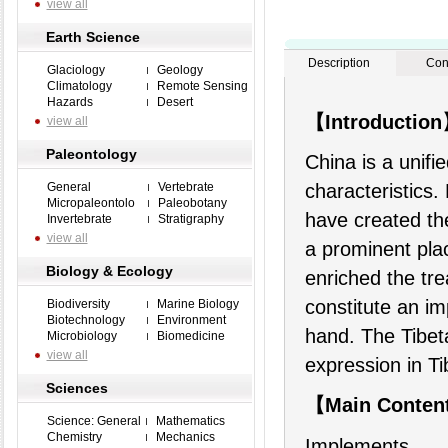
view all
Earth Science
Description
Con
Glaciology
Geology
Climatology
Remote Sensing
Hazards
Desert
【Introductio
view all
Paleontology
China is a unifi
General
Vertebrate
characteristics.
Micropaleontolo
Paleobotany
have created the
Invertebrate
Stratigraphy
view all
a prominent plac
Biology & Ecology
enriched the tr
constitute an im
Biodiversity
Marine Biology
Biotechnology
Environment
hand. The Tibeta
Microbiology
Biomedicine
view all
expression in Ti
Sciences
【Main Conten
Science: General
Mathematics
Chemistry
Mechanics
Implements