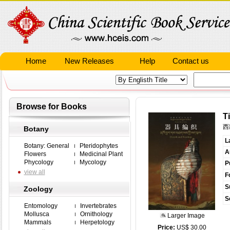
Home
New Releases
Help
Contact us
Browse for Books
T
西
Botany
L
Botany: General
Pteridophytes
A
Flowers
Medicinal Plant
Phycology
Mycology
P
view all
F
S
Zoology
S
Entomology
Invertebrates
Mollusca
Ornithology
Larger Image
Mammals
Herpetology
Price:
US$ 30.00