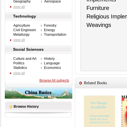
Geography
Aerospace
view all
Furniture
Religious Imple
Technology
Weavings
Agriculture
Forestry
Civil Engineeri
Energy
Metallurgy
Transportation
view all
Social Sciences
Culture and Art
History
Politics
Language
Statistics
Economics
view all
Browse All subjects
Related Books
Browse History