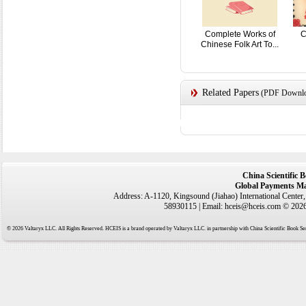
Complete Works of
C
Chinese Folk Art To...
Related Papers
(PDF Downloa
China Scientific 
Global Payments Ma
Address: A-1120, Kingsound (Jiahao) International Center
58930115 | Email: hceis@hceis.com © 2026 
© 2026 Valtaryx LLC. All Rights Reserved. HCEIS is a brand operated by Valtaryx LLC. in partnership with China Scientific Book Ser