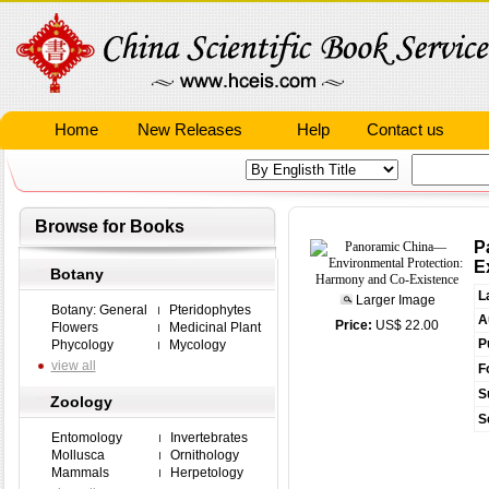
Home
New Releases
Help
Contact us
Browse for Books
P
E
Botany
L
Larger Image
Botany: General
Pteridophytes
A
Price:
US$ 22.00
Flowers
Medicinal Plant
P
Phycology
Mycology
view all
F
S
Zoology
S
Entomology
Invertebrates
Mollusca
Ornithology
Mammals
Herpetology