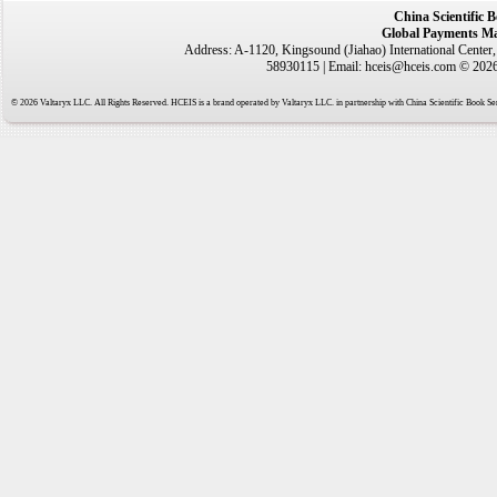
China Scientific 
Global Payments Ma
Address: A-1120, Kingsound (Jiahao) International Center
58930115 | Email: hceis@hceis.com © 2026 
© 2026 Valtaryx LLC. All Rights Reserved. HCEIS is a brand operated by Valtaryx LLC. in partnership with China Scientific Book Ser