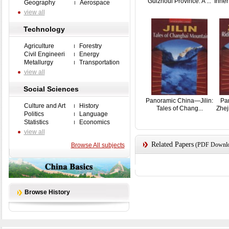
Guizhoui Province: A ...
Inner
Geography
Aerospace
view all
Technology
Agriculture
Forestry
Civil Engineeri
Energy
Metallurgy
Transportation
view all
Social Sciences
Panoramic China—Jilin:
Pa
Culture and Art
History
Tales of Chang...
Zhej
Politics
Language
Statistics
Economics
view all
Related Papers
(PDF Downloa
Browse All subjects
Browse History