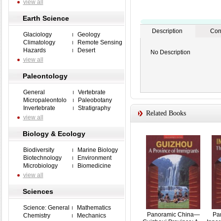
view all
Earth Science
Description
Con
Glaciology
Geology
Climatology
Remote Sensing
Hazards
Desert
No Description
view all
Paleontology
General
Vertebrate
Micropaleontolo
Paleobotany
Invertebrate
Stratigraphy
Related Books
view all
Biology & Ecology
Biodiversity
Marine Biology
Biotechnology
Environment
Microbiology
Biomedicine
view all
Sciences
Science: General
Mathematics
Panoramic China—
Pa
Chemistry
Mechanics